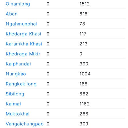
Oinamlong
0
1512
Aben
0
616
Ngahmunphai
0
78
Khedarga Khasi
0
117
Karamkha Khasi
0
213
Khedraga Mikir
0
0
Kaiphundai
0
390
Nungkao
0
1004
Rangkekilong
0
188
Sibilong
0
882
Kaimai
0
1162
Muktokhal
0
268
Vangaichungpao
0
309