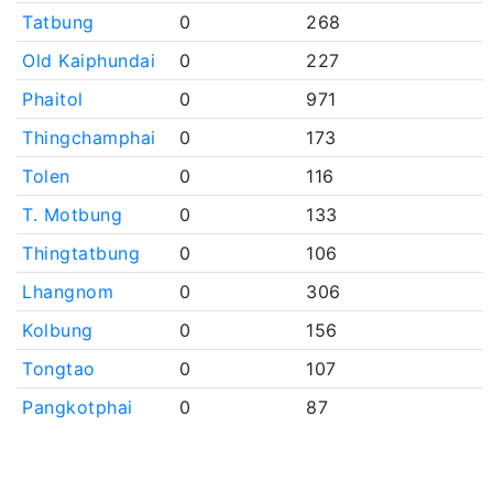
Tatbung
0
268
Old Kaiphundai
0
227
Phaitol
0
971
Thingchamphai
0
173
Tolen
0
116
T. Motbung
0
133
Thingtatbung
0
106
Lhangnom
0
306
Kolbung
0
156
Tongtao
0
107
Pangkotphai
0
87