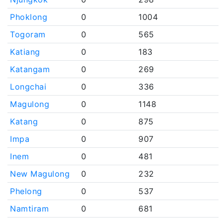
Phoklong
0
1004
Togoram
0
565
Katiang
0
183
Katangam
0
269
Longchai
0
336
Magulong
0
1148
Katang
0
875
Impa
0
907
Inem
0
481
New Magulong
0
232
Phelong
0
537
Namtiram
0
681