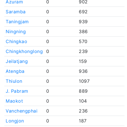
Azuram
0
902
Saramba
0
692
Taningjam
0
939
Ningning
0
386
Chingkao
0
570
Chingkhonglong
0
239
Jeilatjang
0
159
Atengba
0
936
Thiulon
0
1097
J. Pabram
0
889
Maokot
0
104
Vanchengphai
0
236
Longjon
0
187