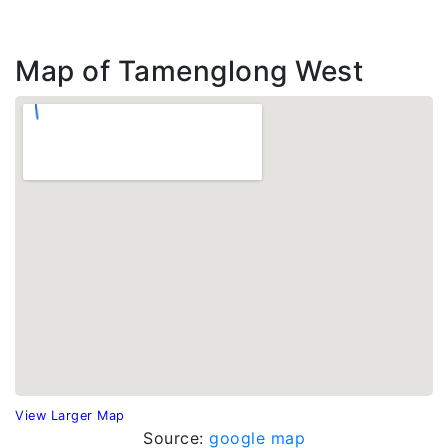
Map of Tamenglong West
View Larger Map
Source:
google map