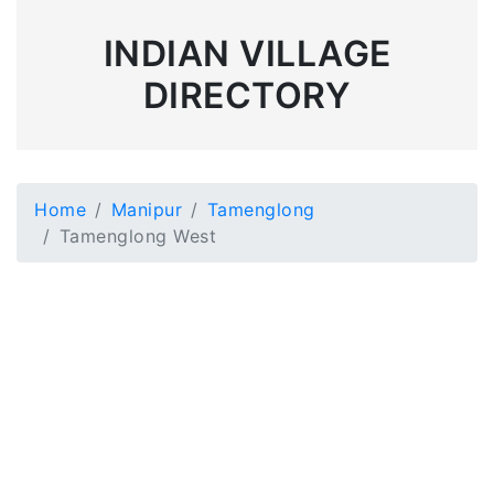
INDIAN VILLAGE
DIRECTORY
Home
Manipur
Tamenglong
Tamenglong West