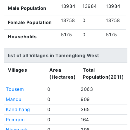
13984
13984
13984
Male Population
13758
0
13758
Female Population
5175
0
5175
Households
list of all Villages in Tamenglong West
Villages
Area
Total
(Hectares)
Population(2011)
Tousem
0
2063
Mandu
0
909
Kandihang
0
365
Pumram
0
164
Njungkok
0
298