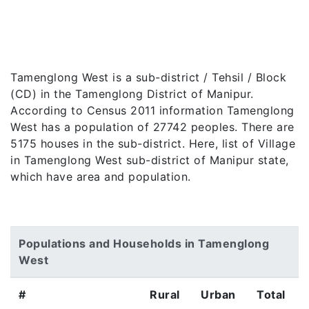
Tamenglong West is a sub-district / Tehsil / Block
(CD) in the Tamenglong District of Manipur.
According to Census 2011 information Tamenglong
West has a population of 27742 peoples. There are
5175 houses in the sub-district. Here, list of Village
in Tamenglong West sub-district of Manipur state,
which have area and population.
Populations and Households in Tamenglong
West
#
Rural
Urban
Total