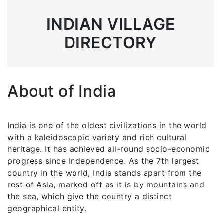
INDIAN VILLAGE
DIRECTORY
About of India
India is one of the oldest civilizations in the world
with a kaleidoscopic variety and rich cultural
heritage. It has achieved all-round socio-economic
progress since Independence. As the 7th largest
country in the world, India stands apart from the
rest of Asia, marked off as it is by mountains and
the sea, which give the country a distinct
geographical entity.