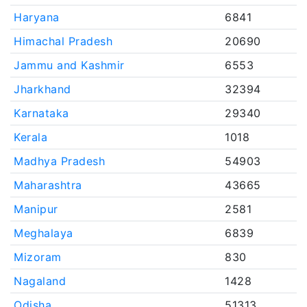
Haryana
6841
Himachal Pradesh
20690
Jammu and Kashmir
6553
Jharkhand
32394
Karnataka
29340
Kerala
1018
Madhya Pradesh
54903
Maharashtra
43665
Manipur
2581
Meghalaya
6839
Mizoram
830
Nagaland
1428
Odisha
51313