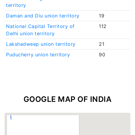
territory
Daman and Diu union territory
19
National Capital Territory of
112
Delhi union territory
Lakshadweep union territory
21
Puducherry union territory
90
GOOGLE MAP OF INDIA