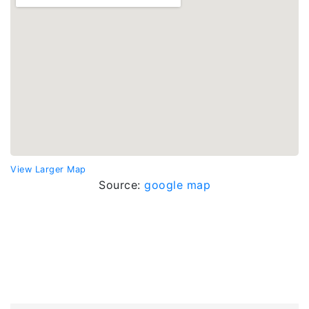
View Larger Map
Source:
google map