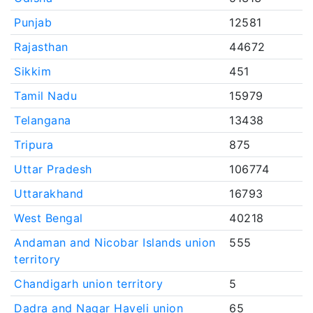
Punjab
12581
Rajasthan
44672
Sikkim
451
Tamil Nadu
15979
Telangana
13438
Tripura
875
Uttar Pradesh
106774
Uttarakhand
16793
West Bengal
40218
Andaman and Nicobar Islands union
555
territory
Chandigarh union territory
5
Dadra and Nagar Haveli union
65