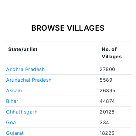
BROWSE VILLAGES
State/ut list
No. of
Villages
Andhra Pradesh
27800
Arunachal Pradesh
5589
Assam
26395
Bihar
44874
Chhattisgarh
20126
Goa
334
Gujarat
18225