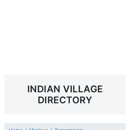
INDIAN VILLAGE
DIRECTORY