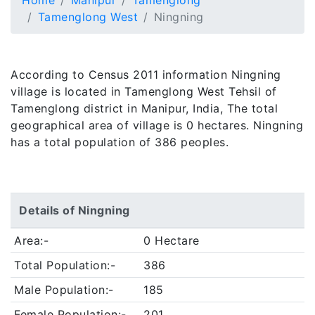
Home
Manipur
Tamenglong
Tamenglong West
Ningning
According to Census 2011 information Ningning
village is located in Tamenglong West Tehsil of
Tamenglong district in Manipur, India, The total
geographical area of village is 0 hectares. Ningning
has a total population of 386 peoples.
Details of Ningning
Area:-
0 Hectare
Total Population:-
386
Male Population:-
185
Female Population:-
201