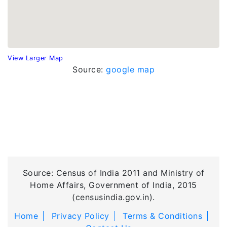
View Larger Map
Source:
google map
Source: Census of India 2011 and Ministry of
Home Affairs, Government of India, 2015
(censusindia.gov.in).
Home
Privacy Policy
Terms & Conditions