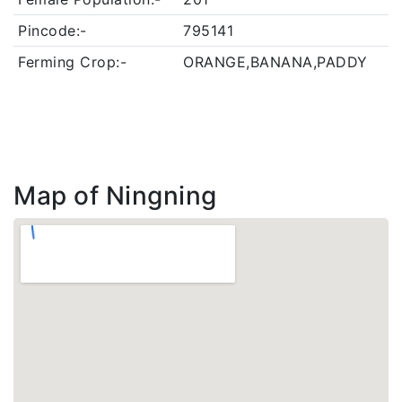
Pincode:-
795141
Ferming Crop:-
ORANGE,BANANA,PADDY
Map of Ningning