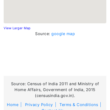
View Larger Map
Source:
google map
Source: Census of India 2011 and Ministry of
Home Affairs, Government of India, 2015
(censusindia.gov.in).
Home
Privacy Policy
Terms & Conditions