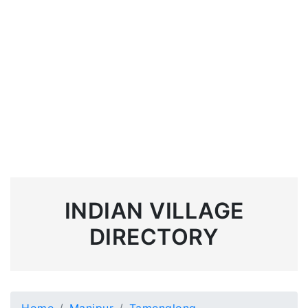
INDIAN VILLAGE
DIRECTORY