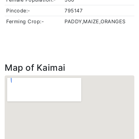
Pincode:-
795147
Ferming Crop:-
PADDY,MAIZE,ORANGES
Map of Kaimai