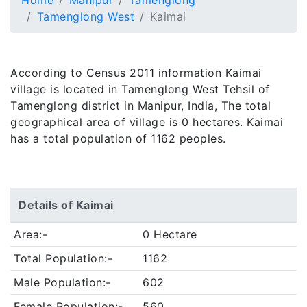
Home
Manipur
Tamenglong
Tamenglong West
Kaimai
According to Census 2011 information Kaimai
village is located in Tamenglong West Tehsil of
Tamenglong district in Manipur, India, The total
geographical area of village is 0 hectares. Kaimai
has a total population of 1162 peoples.
Details of Kaimai
Area:-
0 Hectare
Total Population:-
1162
Male Population:-
602
Female Population:-
560