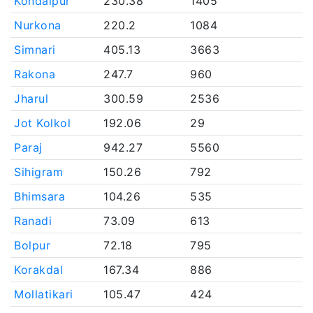
Kondaipur
230.38
1405
Nurkona
220.2
1084
Simnari
405.13
3663
Rakona
247.7
960
Jharul
300.59
2536
Jot Kolkol
192.06
29
Paraj
942.27
5560
Sihigram
150.26
792
Bhimsara
104.26
535
Ranadi
73.09
613
Bolpur
72.18
795
Korakdal
167.34
886
Mollatikari
105.47
424