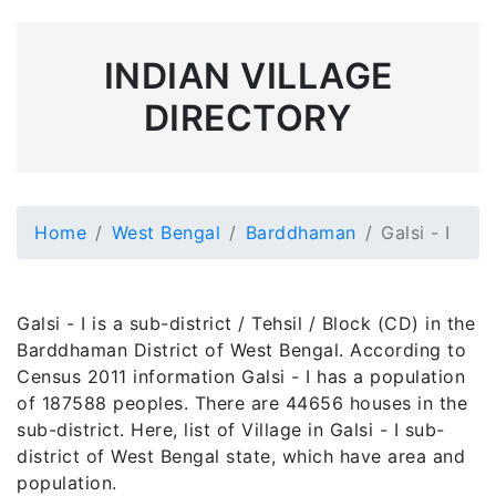
INDIAN VILLAGE
DIRECTORY
Home
West Bengal
Barddhaman
Galsi - I
Galsi - I is a sub-district / Tehsil / Block (CD) in the
Barddhaman District of West Bengal. According to
Census 2011 information Galsi - I has a population
of 187588 peoples. There are 44656 houses in the
sub-district. Here, list of Village in Galsi - I sub-
district of West Bengal state, which have area and
population.