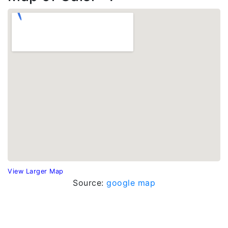
View Larger Map
Source:
google map