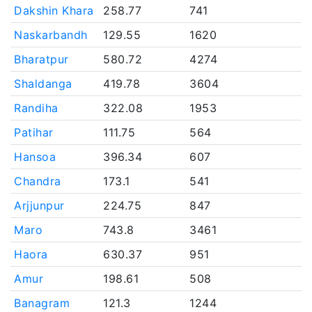
Dakshin Khara
258.77
741
Naskarbandh
129.55
1620
Bharatpur
580.72
4274
Shaldanga
419.78
3604
Randiha
322.08
1953
Patihar
111.75
564
Hansoa
396.34
607
Chandra
173.1
541
Arjjunpur
224.75
847
Maro
743.8
3461
Haora
630.37
951
Amur
198.61
508
Banagram
121.3
1244