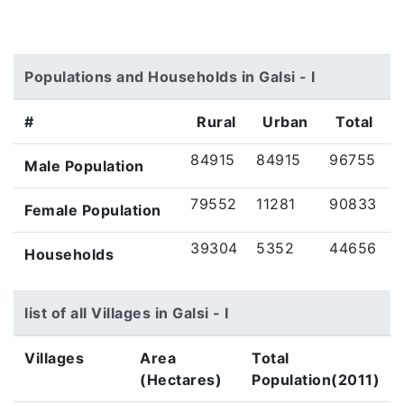
Populations and Households in Galsi - I
#
Rural
Urban
Total
84915
84915
96755
Male Population
79552
11281
90833
Female Population
39304
5352
44656
Households
list of all Villages in Galsi - I
Villages
Area
Total
(Hectares)
Population(2011)