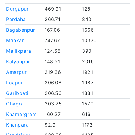
Durgapur
469.91
125
Pardaha
266.71
840
Bagabanpur
167.06
1666
Mankar
747.67
10370
Mallikpara
124.65
390
Kalyanpur
148.51
2016
Amarpur
219.36
1921
Loapur
206.08
1987
Garibbati
206.56
1881
Ghagra
203.25
1570
Khamargram
160.27
616
Khanpara
92.9
1173