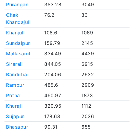
Purangan
353.28
3049
Chak
76.2
83
Khandajuli
Khanjuli
108.6
1069
Sundalpur
159.79
2145
Mallasarul
834.49
4439
Sirarai
844.05
6915
Bandutia
204.06
2932
Rampur
485.6
2909
Potna
460.97
1873
Khuraj
320.95
1112
Sujapur
178.63
2036
Bhasapur
99.31
655