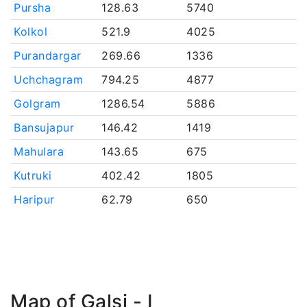
Pursha
128.63
5740
Kolkol
521.9
4025
Purandargar
269.66
1336
Uchchagram
794.25
4877
Golgram
1286.54
5886
Bansujapur
146.42
1419
Mahulara
143.65
675
Kutruki
402.42
1805
Haripur
62.79
650
Map of Galsi - I