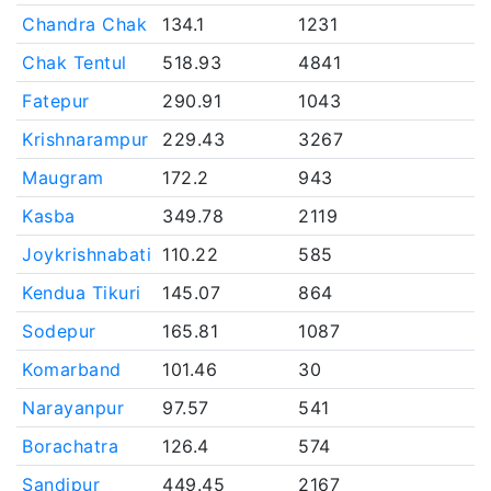
Chandra Chak
134.1
1231
Chak Tentul
518.93
4841
Fatepur
290.91
1043
Krishnarampur
229.43
3267
Maugram
172.2
943
Kasba
349.78
2119
Joykrishnabati
110.22
585
Kendua Tikuri
145.07
864
Sodepur
165.81
1087
Komarband
101.46
30
Narayanpur
97.57
541
Borachatra
126.4
574
Sandipur
449.45
2167