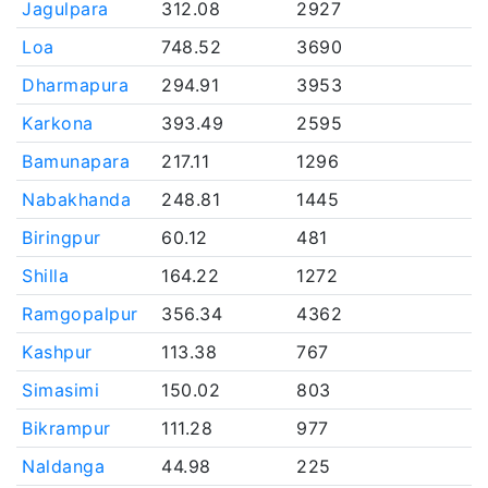
Jagulpara
312.08
2927
Loa
748.52
3690
Dharmapura
294.91
3953
Karkona
393.49
2595
Bamunapara
217.11
1296
Nabakhanda
248.81
1445
Biringpur
60.12
481
Shilla
164.22
1272
Ramgopalpur
356.34
4362
Kashpur
113.38
767
Simasimi
150.02
803
Bikrampur
111.28
977
Naldanga
44.98
225