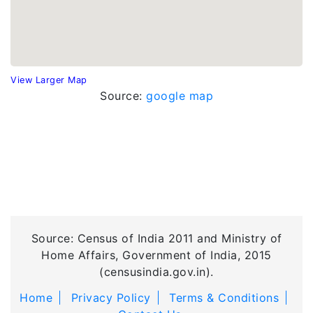
View Larger Map
Source:
google map
Source: Census of India 2011 and Ministry of
Home Affairs, Government of India, 2015
(censusindia.gov.in).
Home
Privacy Policy
Terms & Conditions