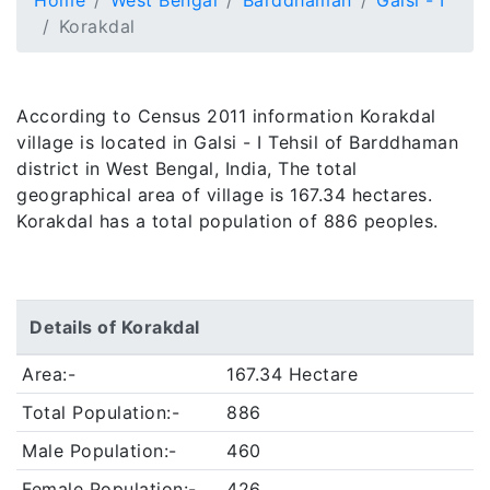
Home
West Bengal
Barddhaman
Galsi - I
Korakdal
According to Census 2011 information Korakdal
village is located in Galsi - I Tehsil of Barddhaman
district in West Bengal, India, The total
geographical area of village is 167.34 hectares.
Korakdal has a total population of 886 peoples.
Details of Korakdal
Area:-
167.34 Hectare
Total Population:-
886
Male Population:-
460
Female Population:-
426