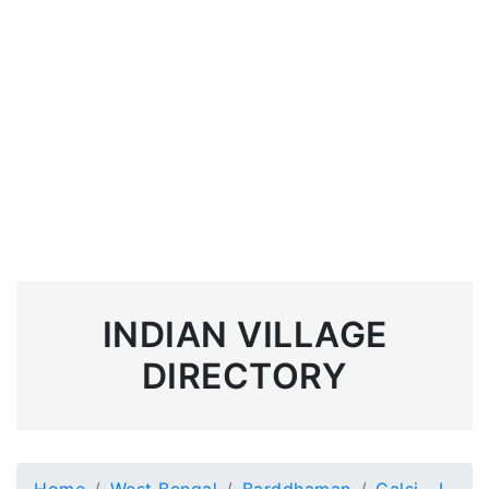
INDIAN VILLAGE
DIRECTORY