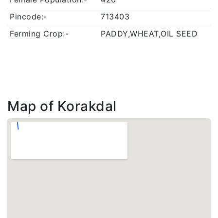
Pincode:-
713403
Ferming Crop:-
PADDY,WHEAT,OIL SEED
Map of Korakdal