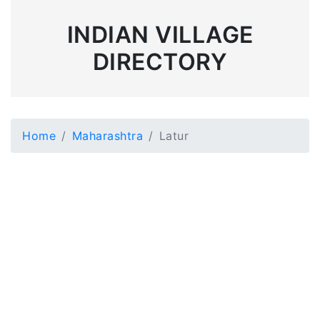
INDIAN VILLAGE
DIRECTORY
Home
Maharashtra
Latur