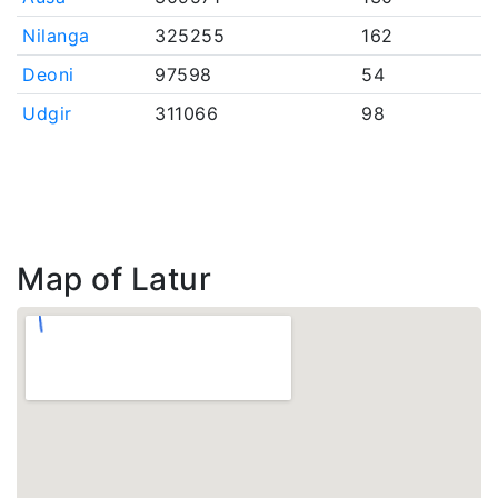
Nilanga
325255
162
Deoni
97598
54
Udgir
311066
98
Map of Latur