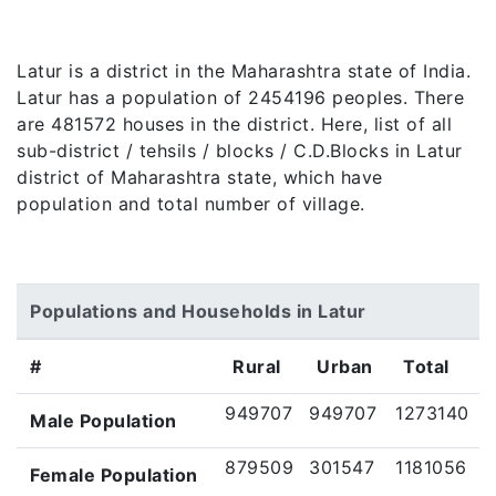
Latur is a district in the Maharashtra state of India.
Latur has a population of 2454196 peoples. There
are 481572 houses in the district. Here, list of all
sub-district / tehsils / blocks / C.D.Blocks in Latur
district of Maharashtra state, which have
population and total number of village.
Populations and Households in Latur
#
Rural
Urban
Total
949707
949707
1273140
Male Population
879509
301547
1181056
Female Population