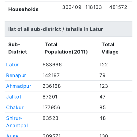
363409
118163
481572
Households
list of all sub-district / tehsils in Latur
Sub-
Total
Total
District
Population(2011)
Village
Latur
683666
122
Renapur
142187
79
Ahmadpur
236168
123
Jalkot
87201
47
Chakur
177956
85
Shirur-
83528
48
Anantpal
Ausa
309571
130