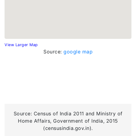
View Larger Map
Source:
google map
Source: Census of India 2011 and Ministry of
Home Affairs, Government of India, 2015
(censusindia.gov.in).