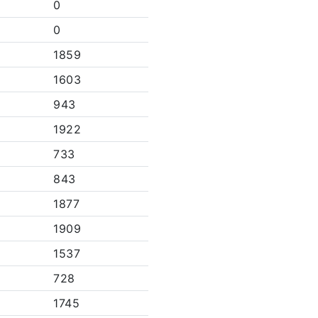
0
0
1859
1603
943
1922
733
843
1877
1909
1537
728
1745