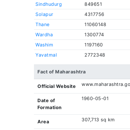
Sindhudurg
849651
Solapur
4317756
Thane
11060148
Wardha
1300774
Washim
1197160
Yavatmal
2772348
Fact of Maharashtra
www.maharashtra.go
Official Website
1960-05-01
Date of
Formation
307,713 sq km
Area