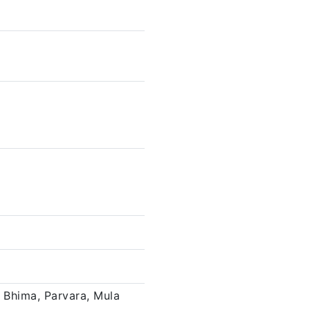
 Bhima, Parvara, Mula