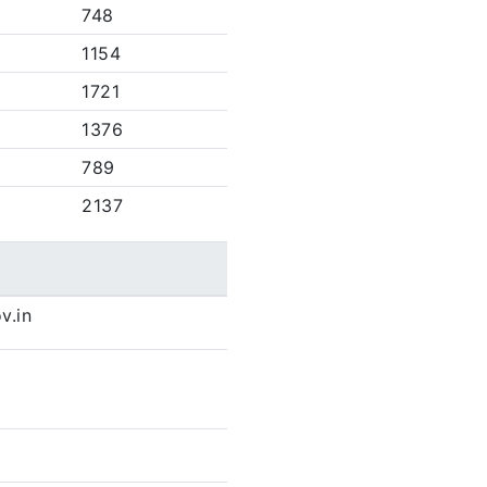
748
1154
1721
1376
789
2137
v.in