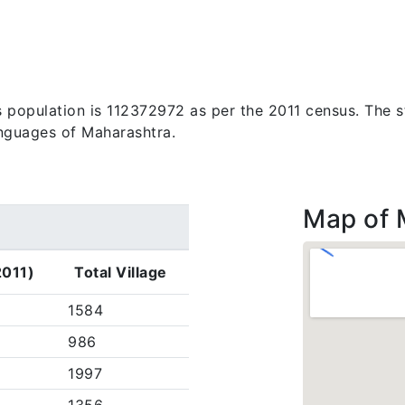
s population is 112372972 as per the 2011 census. The s
anguages of Maharashtra.
Map of 
2011)
Total Village
1584
986
1997