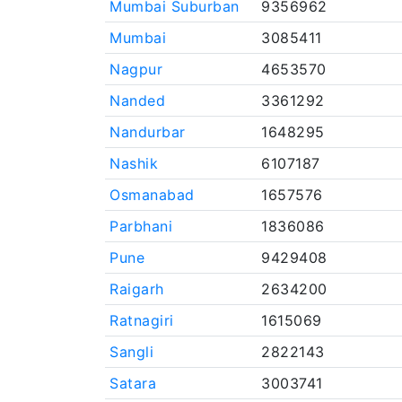
Mumbai Suburban
9356962
Mumbai
3085411
Nagpur
4653570
Nanded
3361292
Nandurbar
1648295
Nashik
6107187
Osmanabad
1657576
Parbhani
1836086
Pune
9429408
Raigarh
2634200
Ratnagiri
1615069
Sangli
2822143
Satara
3003741