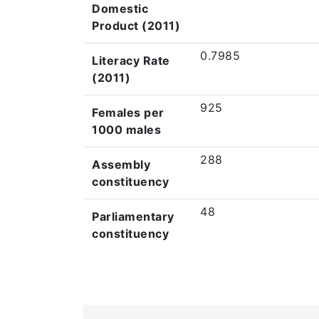
Domestic
Product (2011)
0.7985
Literacy Rate
(2011)
925
Females per
1000 males
288
Assembly
constituency
48
Parliamentary
constituency