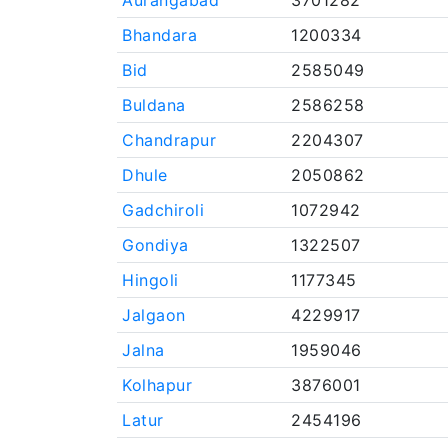
Aurangabad
3701282
Bhandara
1200334
Bid
2585049
Buldana
2586258
Chandrapur
2204307
Dhule
2050862
Gadchiroli
1072942
Gondiya
1322507
Hingoli
1177345
Jalgaon
4229917
Jalna
1959046
Kolhapur
3876001
Latur
2454196