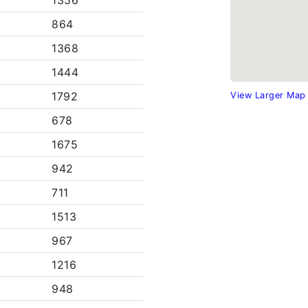
1356
864
1368
1444
1792
View Larger Map
678
1675
942
711
1513
967
1216
948