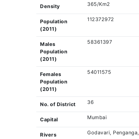
365/Km2
Density
112372972
Population
(2011)
58361397
Males
Population
(2011)
54011575
Females
Population
(2011)
36
No. of District
Mumbai
Capital
Godavari, Penganga,
Rivers