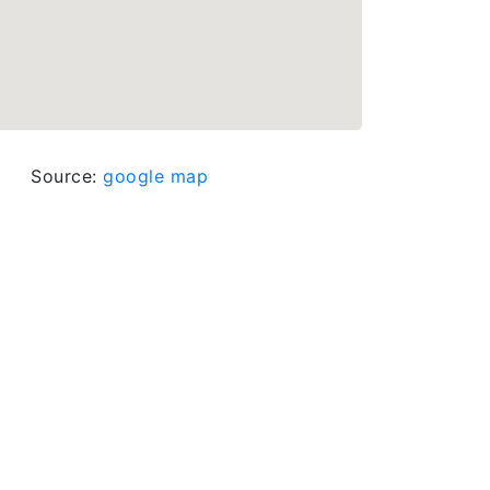
Source:
google map