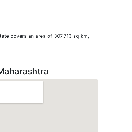
tate covers an area of 307,713 sq km,
Maharashtra