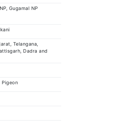
 NP, Gugamal NP
nkani
arat, Telangana,
attisgarh, Dadra and
 Pigeon