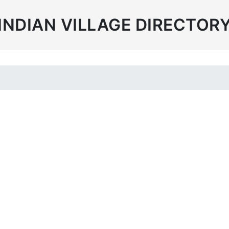
INDIAN VILLAGE DIRECTOR