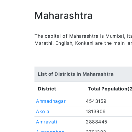
Maharashtra
The capital of Maharashtra is Mumbai, It
Marathi, English, Konkani are the main l
List of Districts in Maharashtra
District
Total Population(
Ahmadnagar
4543159
Akola
1813906
Amravati
2888445