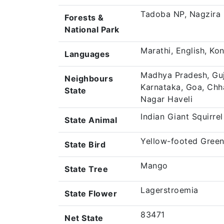
Tadoba NP, Nagzira
Forests &
National Park
Marathi, English, Ko
Languages
Madhya Pradesh, Guj
Neighbours
Karnataka, Goa, Chh
State
Nagar Haveli
Indian Giant Squirrel
State Animal
Yellow-footed Green
State Bird
Mango
State Tree
Lagerstroemia
State Flower
83471
Net State