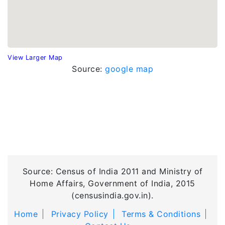
View Larger Map
Source:
google map
Source: Census of India 2011 and Ministry of
Home Affairs, Government of India, 2015
(censusindia.gov.in).
Home
Privacy Policy
Terms & Conditions