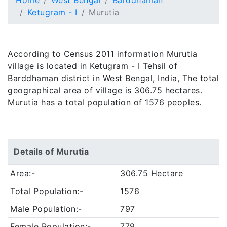
Home
West Bengal
Barddhaman
Ketugram - I
Murutia
According to Census 2011 information Murutia
village is located in Ketugram - I Tehsil of
Barddhaman district in West Bengal, India, The total
geographical area of village is 306.75 hectares.
Murutia has a total population of 1576 peoples.
Details of Murutia
Area:-
306.75 Hectare
Total Population:-
1576
Male Population:-
797
Female Population:-
779