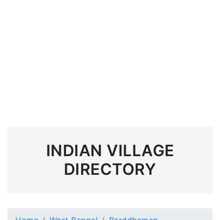
INDIAN VILLAGE
DIRECTORY