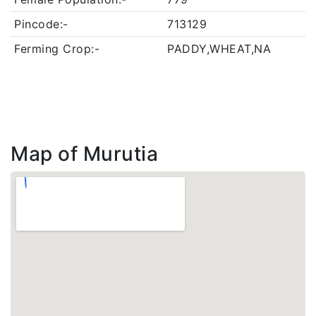
Pincode:-
713129
Ferming Crop:-
PADDY,WHEAT,NA
Map of Murutia