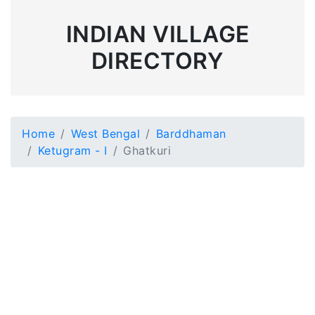
INDIAN VILLAGE
DIRECTORY
Home
West Bengal
Barddhaman
Ketugram - I
Ghatkuri