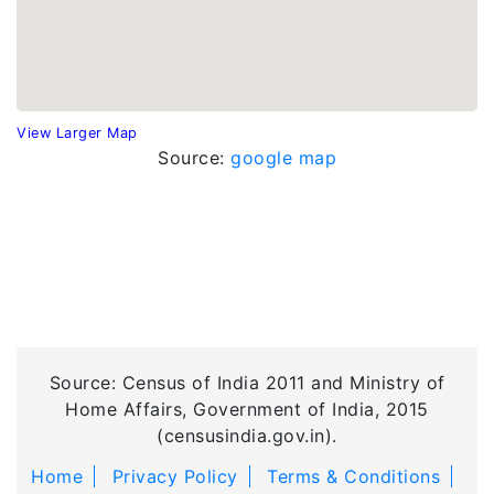
View Larger Map
Source:
google map
Source: Census of India 2011 and Ministry of
Home Affairs, Government of India, 2015
(censusindia.gov.in).
Home
Privacy Policy
Terms & Conditions