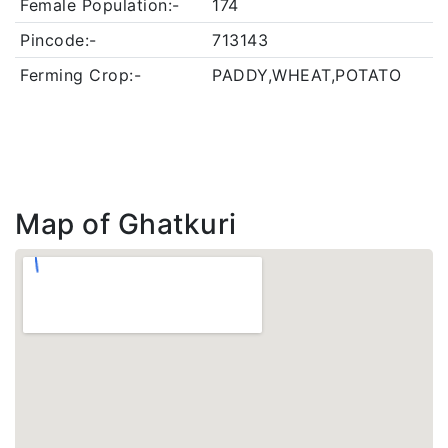
Female Population:-
174
Pincode:-
713143
Ferming Crop:-
PADDY,WHEAT,POTATO
Map of Ghatkuri