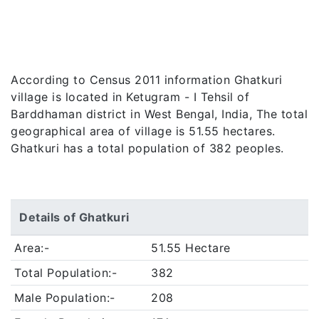
According to Census 2011 information Ghatkuri
village is located in Ketugram - I Tehsil of
Barddhaman district in West Bengal, India, The total
geographical area of village is 51.55 hectares.
Ghatkuri has a total population of 382 peoples.
Details of Ghatkuri
Area:-
51.55 Hectare
Total Population:-
382
Male Population:-
208