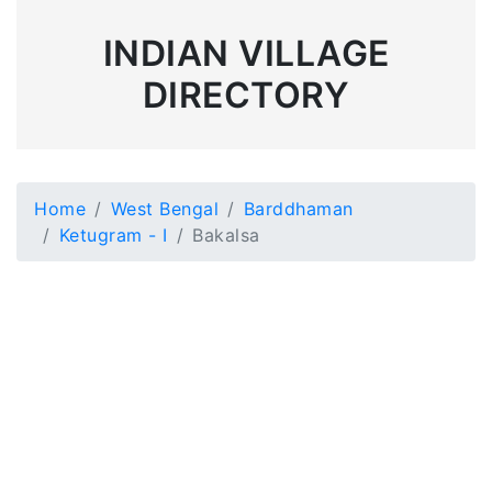
INDIAN VILLAGE
DIRECTORY
Home
West Bengal
Barddhaman
Ketugram - I
Bakalsa