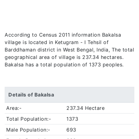
According to Census 2011 information Bakalsa
village is located in Ketugram - I Tehsil of
Barddhaman district in West Bengal, India, The total
geographical area of village is 237.34 hectares.
Bakalsa has a total population of 1373 peoples.
Details of Bakalsa
Area:-
237.34 Hectare
Total Population:-
1373
Male Population:-
693