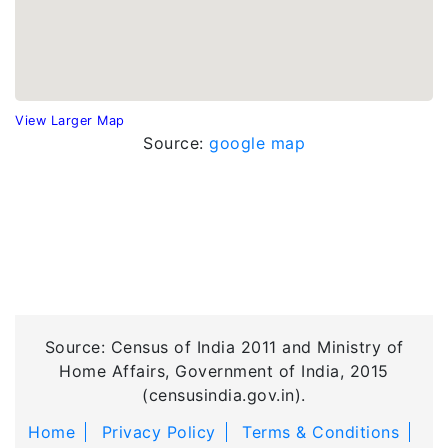
View Larger Map
Source:
google map
Source: Census of India 2011 and Ministry of
Home Affairs, Government of India, 2015
(censusindia.gov.in).
Home
Privacy Policy
Terms & Conditions