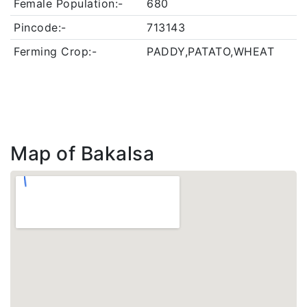
Female Population:-
680
Pincode:-
713143
Ferming Crop:-
PADDY,PATATO,WHEAT
Map of Bakalsa