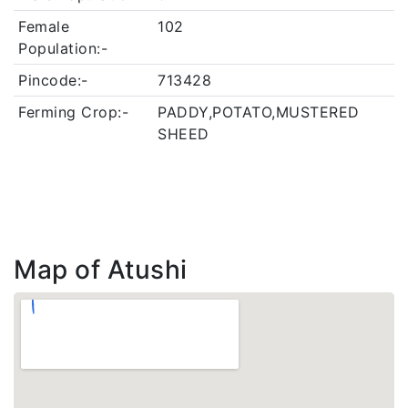
Female
102
Population:-
Pincode:-
713428
Ferming Crop:-
PADDY,POTATO,MUSTERED
SHEED
Map of Atushi