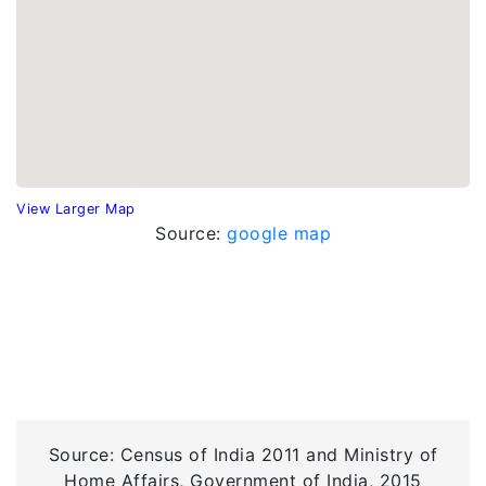
View Larger Map
Source:
google map
Source: Census of India 2011 and Ministry of
Home Affairs, Government of India, 2015