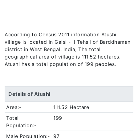
According to Census 2011 information Atushi
village is located in Galsi - II Tehsil of Barddhaman
district in West Bengal, India, The total
geographical area of village is 111.52 hectares.
Atushi has a total population of 199 peoples.
Details of Atushi
Area:-
111.52 Hectare
Total
199
Population:-
Male Population:-
97