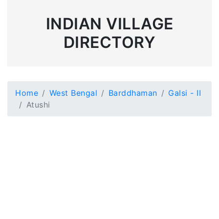
INDIAN VILLAGE
DIRECTORY
Home
West Bengal
Barddhaman
Galsi - II
Atushi