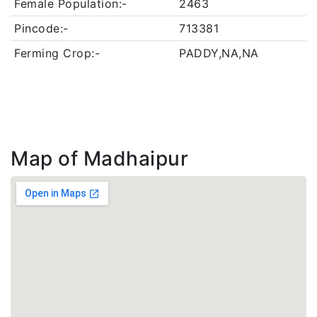
Female Population:-
2463
Pincode:-
713381
Ferming Crop:-
PADDY,NA,NA
Map of Madhaipur