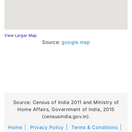
View Larger Map
Source:
google map
Source: Census of India 2011 and Ministry of
Home Affairs, Government of India, 2015
(censusindia.gov.in).
Home
Privacy Policy
Terms & Conditions