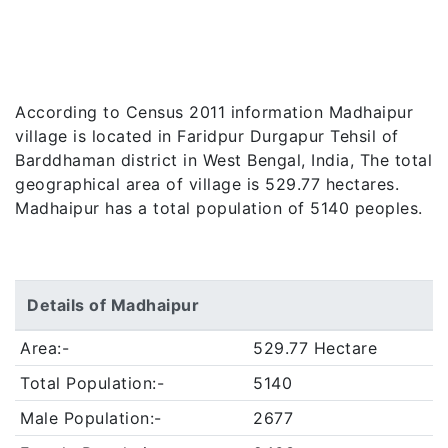
According to Census 2011 information Madhaipur
village is located in Faridpur Durgapur Tehsil of
Barddhaman district in West Bengal, India, The total
geographical area of village is 529.77 hectares.
Madhaipur has a total population of 5140 peoples.
Details of Madhaipur
Area:-
529.77 Hectare
Total Population:-
5140
Male Population:-
2677