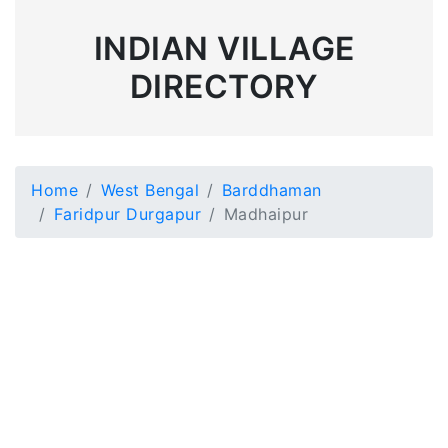
INDIAN VILLAGE
DIRECTORY
Home
West Bengal
Barddhaman
Faridpur Durgapur
Madhaipur