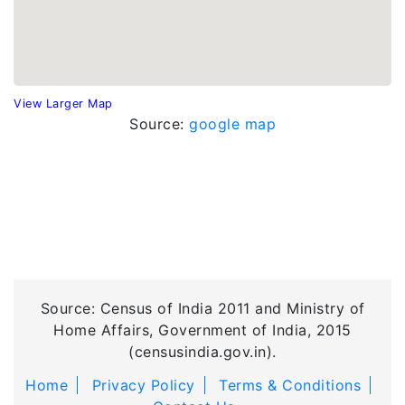
View Larger Map
Source:
google map
Source: Census of India 2011 and Ministry of
Home Affairs, Government of India, 2015
(censusindia.gov.in).
Home
Privacy Policy
Terms & Conditions