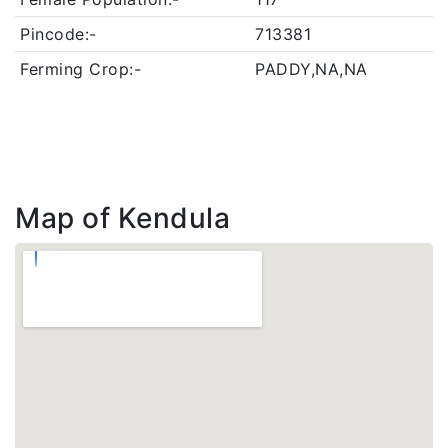
Pincode:-
713381
Ferming Crop:-
PADDY,NA,NA
Map of Kendula