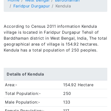
Home
West Bengal
Barddhaman
Faridpur Durgapur
Kendula
According to Census 2011 information Kendula
village is located in Faridpur Durgapur Tehsil of
Barddhaman district in West Bengal, India, The total
geographical area of village is 154.92 hectares.
Kendula has a total population of 250 peoples.
Details of Kendula
Area:-
154.92 Hectare
Total Population:-
250
Male Population:-
133
Female Population:-
117