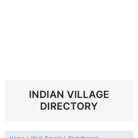
INDIAN VILLAGE
DIRECTORY