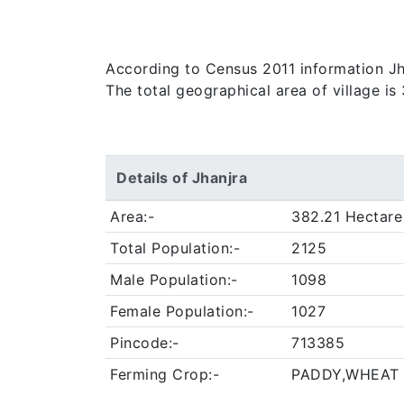
According to Census 2011 information Jhan
The total geographical area of village is
Details of Jhanjra
Area:-
382.21 Hectare
Total Population:-
2125
Male Population:-
1098
Female Population:-
1027
Pincode:-
713385
Ferming Crop:-
PADDY,WHEAT