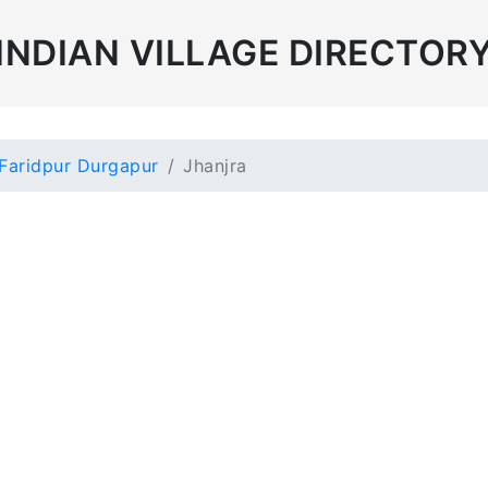
INDIAN VILLAGE DIRECTOR
Faridpur Durgapur
Jhanjra