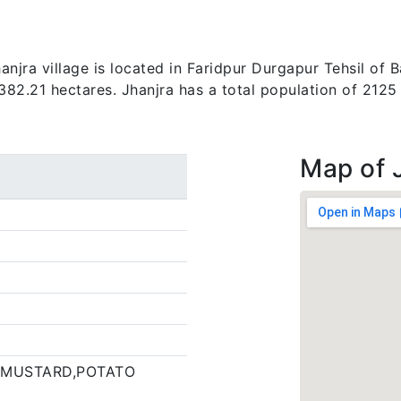
jra village is located in Faridpur Durgapur Tehsil of B
 382.21 hectares. Jhanjra has a total population of 2125
Map of 
 MUSTARD,POTATO