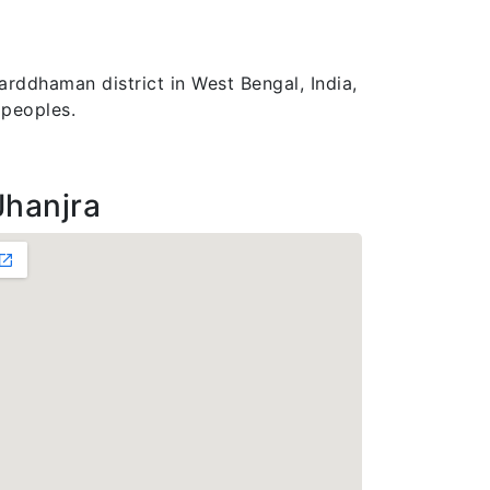
arddhaman district in West Bengal, India,
 peoples.
Jhanjra