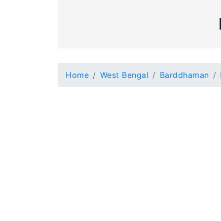
Home
West Bengal
Barddhaman