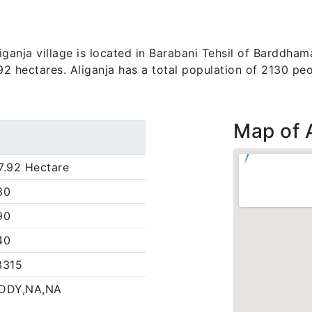
anja village is located in Barabani Tehsil of Barddhama
.92 hectares. Aliganja has a total population of 2130 peo
Map of 
7.92 Hectare
30
90
40
3315
DDY,NA,NA