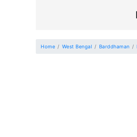
Home
West Bengal
Barddhaman