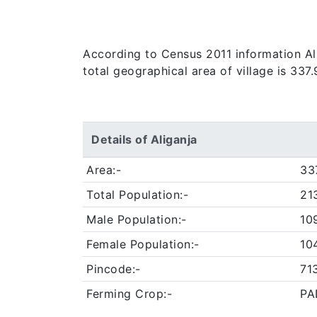
According to Census 2011 information Alig
total geographical area of village is 337
Details of Aliganja
Area:-
33
Total Population:-
21
Male Population:-
10
Female Population:-
10
Pincode:-
71
Ferming Crop:-
PA