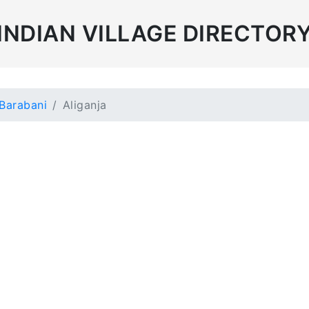
INDIAN VILLAGE DIRECTOR
Barabani
Aliganja