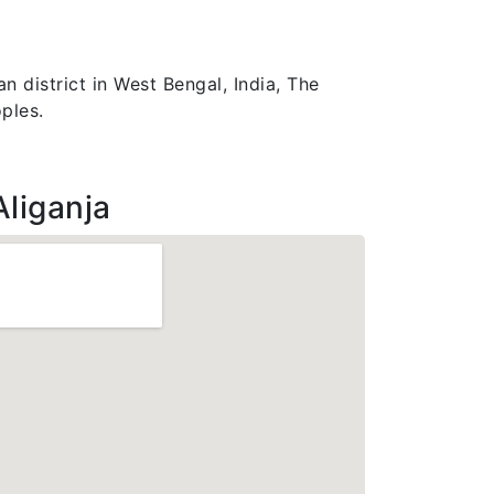
n district in West Bengal, India, The
ples.
Aliganja