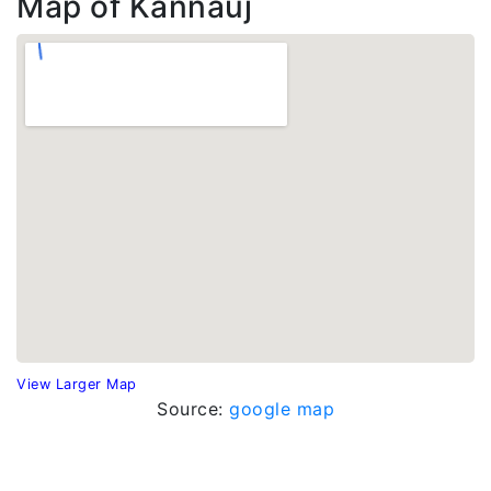
Map of Kannauj
View Larger Map
Source:
google map