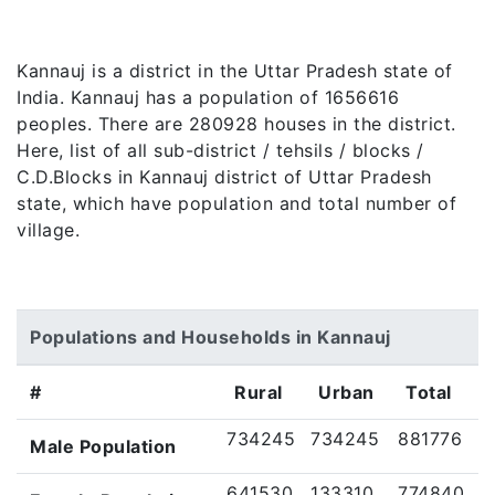
Kannauj is a district in the Uttar Pradesh state of
India. Kannauj has a population of 1656616
peoples. There are 280928 houses in the district.
Here, list of all sub-district / tehsils / blocks /
C.D.Blocks in Kannauj district of Uttar Pradesh
state, which have population and total number of
village.
Populations and Households in Kannauj
#
Rural
Urban
Total
734245
734245
881776
Male Population
641530
133310
774840