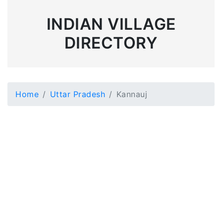
INDIAN VILLAGE
DIRECTORY
Home
Uttar Pradesh
Kannauj