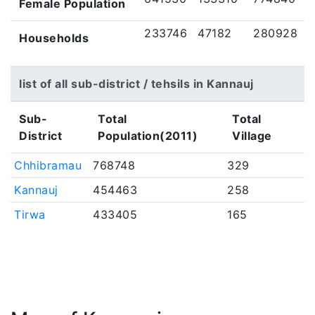
Female Population
233746
47182
280928
Households
list of all sub-district / tehsils in Kannauj
Sub-
Total
Total
District
Population(2011)
Village
Chhibramau
768748
329
Kannauj
454463
258
Tirwa
433405
165