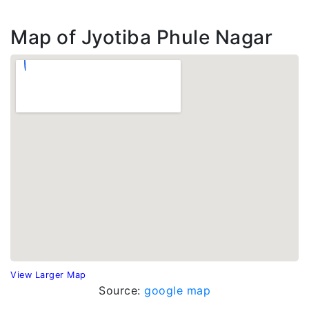
Map of Jyotiba Phule Nagar
View Larger Map
Source:
google map