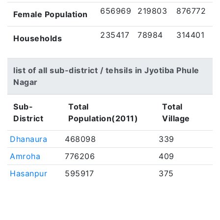
656969
219803
876772
Female Population
235417
78984
314401
Households
list of all sub-district / tehsils in Jyotiba Phule
Nagar
Sub-
Total
Total
District
Population(2011)
Village
Dhanaura
468098
339
Amroha
776206
409
Hasanpur
595917
375