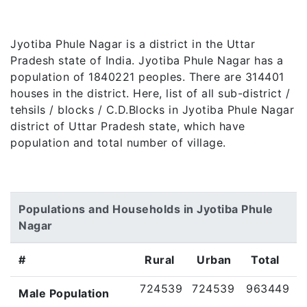
Jyotiba Phule Nagar is a district in the Uttar
Pradesh state of India. Jyotiba Phule Nagar has a
population of 1840221 peoples. There are 314401
houses in the district. Here, list of all sub-district /
tehsils / blocks / C.D.Blocks in Jyotiba Phule Nagar
district of Uttar Pradesh state, which have
population and total number of village.
Populations and Households in Jyotiba Phule
Nagar
#
Rural
Urban
Total
724539
724539
963449
Male Population