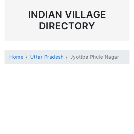
INDIAN VILLAGE
DIRECTORY
Home
Uttar Pradesh
Jyotiba Phule Nagar