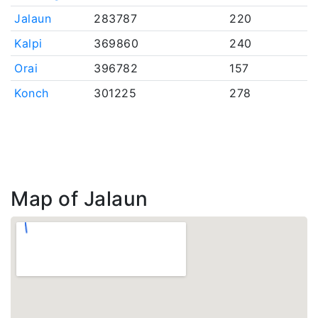
Jalaun
283787
220
Kalpi
369860
240
Orai
396782
157
Konch
301225
278
Map of Jalaun