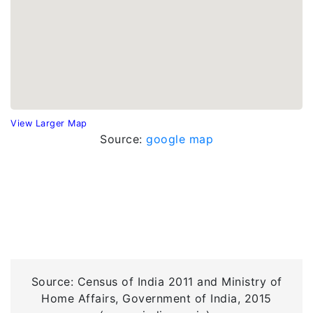
View Larger Map
Source:
google map
Source: Census of India 2011 and Ministry of
Home Affairs, Government of India, 2015