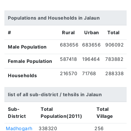
Populations and Households in Jalaun
#
Rural
Urban
Total
683656
683656
906092
Male Population
587418
196464
783882
Female Population
216570
71768
288338
Households
list of all sub-district / tehsils in Jalaun
Sub-
Total
Total
District
Population(2011)
Village
Madhogarh
338320
256