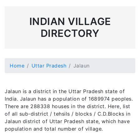
INDIAN VILLAGE
DIRECTORY
Home
Uttar Pradesh
Jalaun
Jalaun is a district in the Uttar Pradesh state of
India. Jalaun has a population of 1689974 peoples.
There are 288338 houses in the district. Here, list
of all sub-district / tehsils / blocks / C.D.Blocks in
Jalaun district of Uttar Pradesh state, which have
population and total number of village.