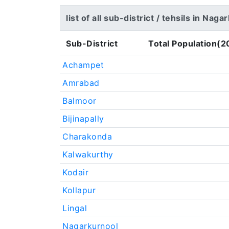
list of all sub-district / tehsils in Nag
Sub-District
Total Population(2
Achampet
Amrabad
Balmoor
Bijinapally
Charakonda
Kalwakurthy
Kodair
Kollapur
Lingal
Nagarkurnool