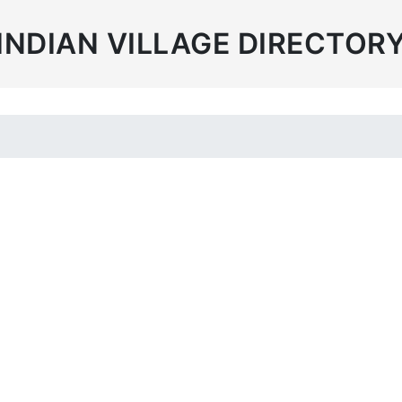
INDIAN VILLAGE DIRECTOR