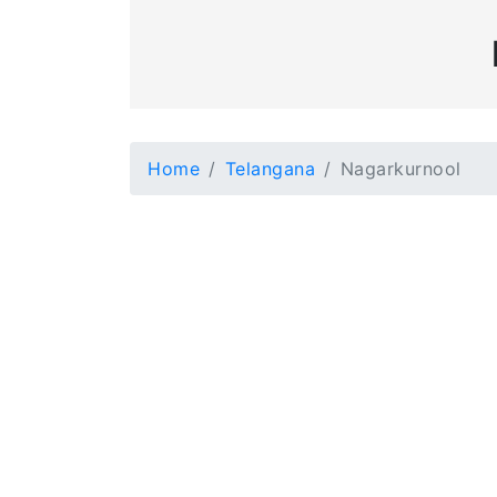
Home
Telangana
Nagarkurnool