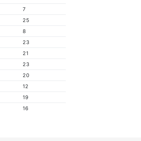
7
25
8
23
21
23
20
12
19
16