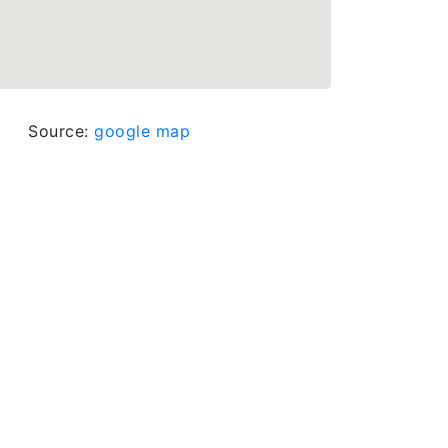
Source:
google map