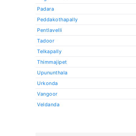
Padara
Peddakothapally
Pentlavelli
Tadoor
Telkapally
Thimmajipet
Upununthala
Urkonda
Vangoor
Veldanda