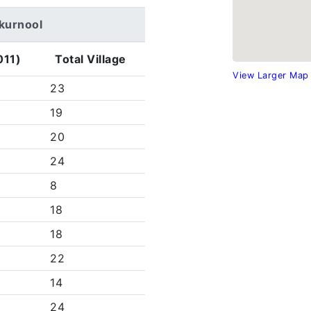
arkurnool
011)
Total Village
View Larger Map
23
19
20
24
8
18
18
22
14
24