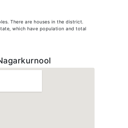
es. There are houses in the district.
 state, which have population and total
Nagarkurnool