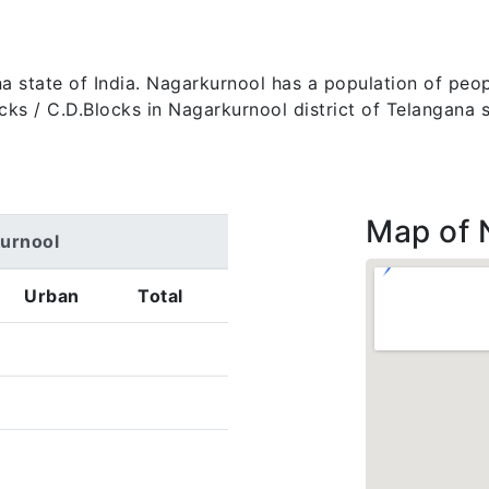
na state of India. Nagarkurnool has a population of peopl
 blocks / C.D.Blocks in Nagarkurnool district of Telangana
Map of 
kurnool
Urban
Total