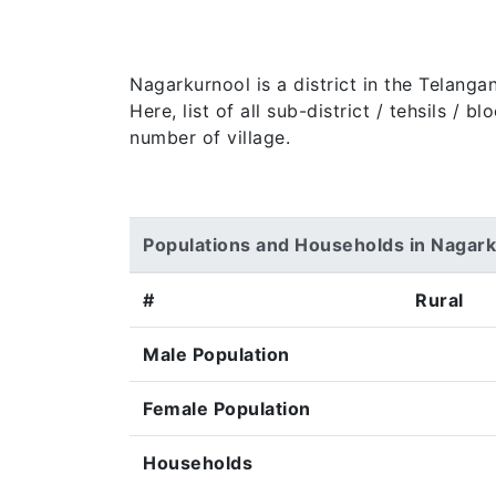
Nagarkurnool is a district in the Telanga
Here, list of all sub-district / tehsils /
number of village.
Populations and Households in Nagar
#
Rural
Male Population
Female Population
Households