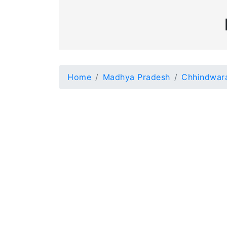
Home
Madhya Pradesh
Chhindwar