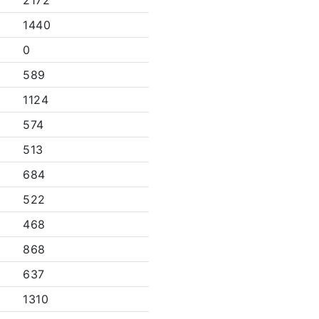
2172
1440
0
589
1124
574
513
684
522
468
868
637
1310