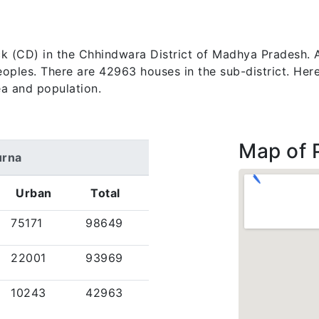
lock (CD) in the Chhindwara District of Madhya Pradesh.
les. There are 42963 houses in the sub-district. Here, 
a and population.
Map of 
urna
Urban
Total
75171
98649
22001
93969
10243
42963