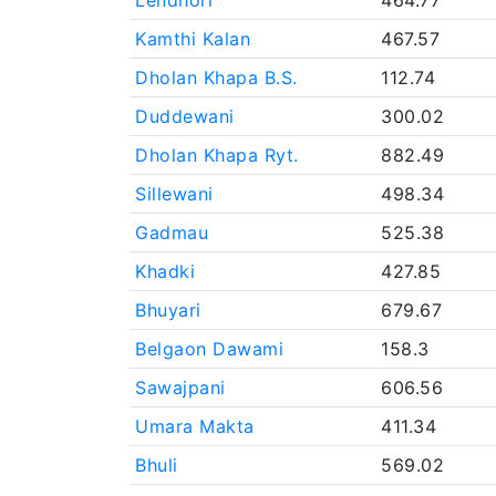
Lendhori
464.77
Kamthi Kalan
467.57
Dholan Khapa B.S.
112.74
Duddewani
300.02
Dholan Khapa Ryt.
882.49
Sillewani
498.34
Gadmau
525.38
Khadki
427.85
Bhuyari
679.67
Belgaon Dawami
158.3
Sawajpani
606.56
Umara Makta
411.34
Bhuli
569.02