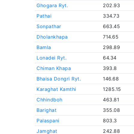
Ghogara Ryt.
202.93
Pathai
334.73
Sonpathar
663.45
Dholankhapa
714.65
Bamla
298.89
Lonadei Ryt.
64.34
Chiman Khapa
393.8
Bhaisa Dongri Ryt.
146.68
Karaghat Kamthi
1285.15
Chhindboh
463.81
Barighat
355.08
Palaspani
803.3
Jamghat
242.88