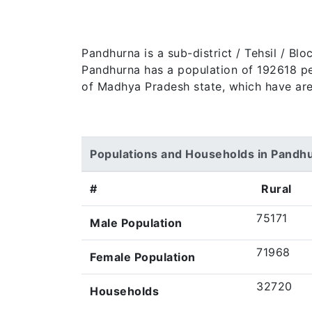
Pandhurna is a sub-district / Tehsil / B
Pandhurna has a population of 192618 peop
of Madhya Pradesh state, which have are
Populations and Households in Pandh
#
Rural
75171
Male Population
71968
Female Population
32720
Households