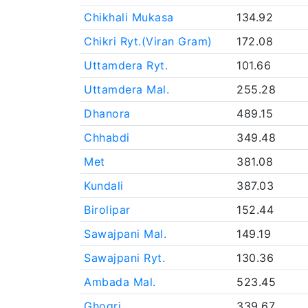
Chikhali Mukasa
134.92
Chikri Ryt.(Viran Gram)
172.08
Uttamdera Ryt.
101.66
Uttamdera Mal.
255.28
Dhanora
489.15
Chhabdi
349.48
Met
381.08
Kundali
387.03
Birolipar
152.44
Sawajpani Mal.
149.19
Sawajpani Ryt.
130.36
Ambada Mal.
523.45
Ghogri
339.67