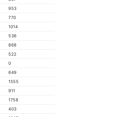
953
770
1014
536
868
522
0
649
1555
911
1758
403