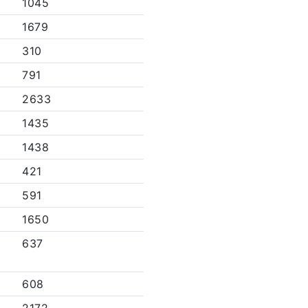
1045
1679
310
791
2633
1435
1438
421
591
1650
637
608