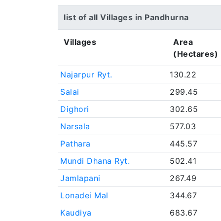
list of all Villages in Pandhurna
Villages
Area
(Hectares)
Najarpur Ryt.
130.22
Salai
299.45
Dighori
302.65
Narsala
577.03
Pathara
445.57
Mundi Dhana Ryt.
502.41
Jamlapani
267.49
Lonadei Mal
344.67
Kaudiya
683.67