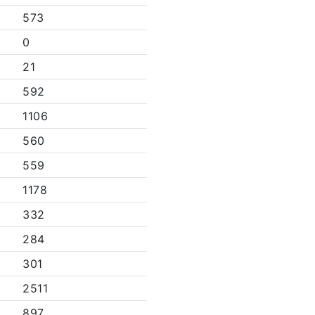
573
0
21
592
1106
560
559
1178
332
284
301
2511
897