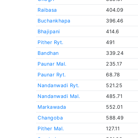
Raibasa
404.09
Buchankhapa
396.46
Bhajipani
414.6
Pither Ryt.
491
Bandhan
339.24
Paunar Mal.
235.17
Paunar Ryt.
68.78
Nandanwadi Ryt.
521.25
Nandanwadi Mal.
485.71
Markawada
552.01
Changoba
588.49
Pither Mal.
127.11