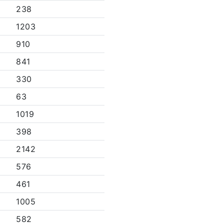
238
1203
910
841
330
63
1019
398
2142
576
461
1005
582