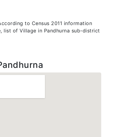
 According to Census 2011 information
list of Village in Pandhurna sub-district
Pandhurna