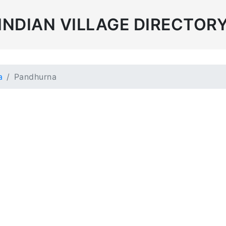
INDIAN VILLAGE DIRECTOR
a
Pandhurna