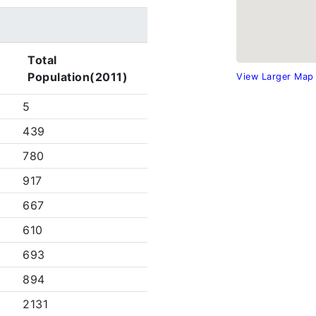
Total
Population(2011)
View Larger Map
5
439
780
917
667
610
693
894
2131