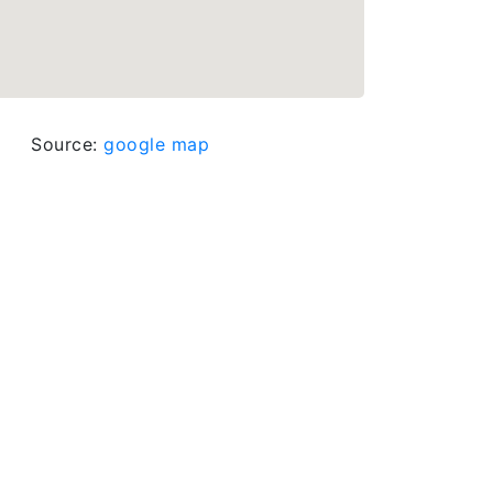
Source:
google map