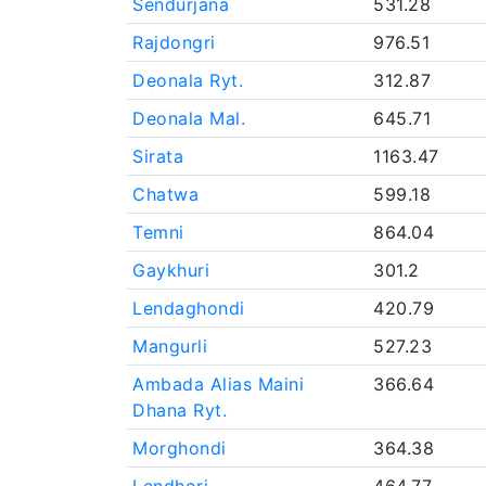
Sendurjana
531.28
Rajdongri
976.51
Deonala Ryt.
312.87
Deonala Mal.
645.71
Sirata
1163.47
Chatwa
599.18
Temni
864.04
Gaykhuri
301.2
Lendaghondi
420.79
Mangurli
527.23
Ambada Alias Maini
366.64
Dhana Ryt.
Morghondi
364.38