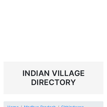
INDIAN VILLAGE
DIRECTORY