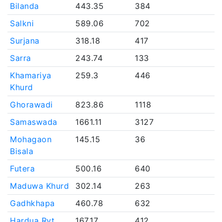
Bilanda
443.35
384
Salkni
589.06
702
Surjana
318.18
417
Sarra
243.74
133
Khamariya
259.3
446
Khurd
Ghorawadi
823.86
1118
Samaswada
1661.11
3127
Mohagaon
145.15
36
Bisala
Futera
500.16
640
Maduwa Khurd
302.14
263
Gadhkhapa
460.78
632
Hardua Ryt.
167.17
412