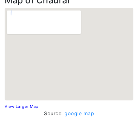
Map of Chaurai
View Larger Map
Source:
google map