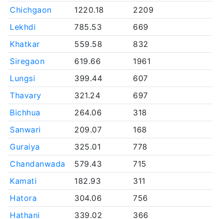
Chichgaon
1220.18
2209
Lekhdi
785.53
669
Khatkar
559.58
832
Siregaon
619.66
1961
Lungsi
399.44
607
Thavary
321.24
697
Bichhua
264.06
318
Sanwari
209.07
168
Guraiya
325.01
778
Chandanwada
579.43
715
Kamati
182.93
311
Hatora
304.06
756
Hathani
339.02
366