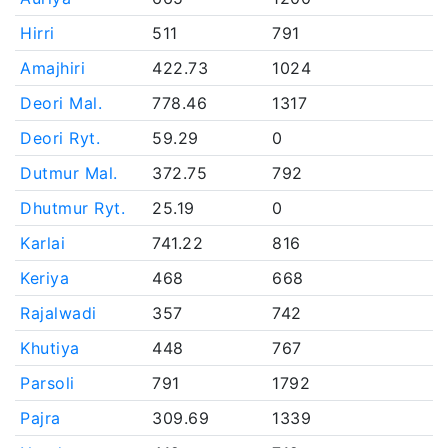
Hirri
511
791
Amajhiri
422.73
1024
Deori Mal.
778.46
1317
Deori Ryt.
59.29
0
Dutmur Mal.
372.75
792
Dhutmur Ryt.
25.19
0
Karlai
741.22
816
Keriya
468
668
Rajalwadi
357
742
Khutiya
448
767
Parsoli
791
1792
Pajra
309.69
1339