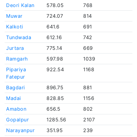
Deori Kalan
578.05
768
Muwar
724.07
814
Kalkoti
641.6
691
Tundwada
612.16
742
Jurtara
775.14
669
Ramgarh
597.98
1039
Pipariya
922.54
1168
Fatepur
Bagdari
896.75
881
Madai
828.85
1156
Amabon
656.5
802
Gopalpur
1285.56
2107
Narayanpur
351.95
239