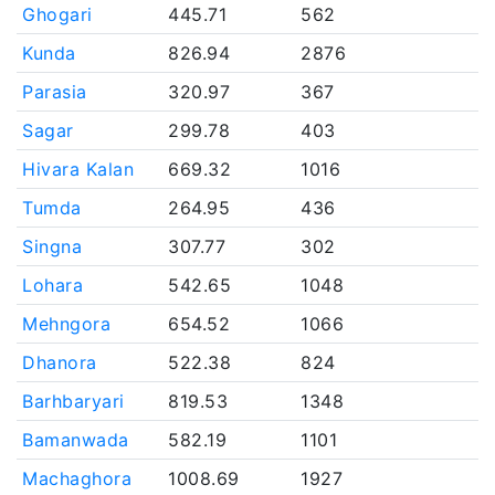
Ghogari
445.71
562
Kunda
826.94
2876
Parasia
320.97
367
Sagar
299.78
403
Hivara Kalan
669.32
1016
Tumda
264.95
436
Singna
307.77
302
Lohara
542.65
1048
Mehngora
654.52
1066
Dhanora
522.38
824
Barhbaryari
819.53
1348
Bamanwada
582.19
1101
Machaghora
1008.69
1927