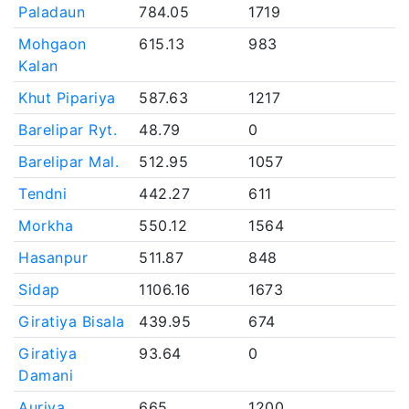
Paladaun
784.05
1719
Mohgaon
615.13
983
Kalan
Khut Pipariya
587.63
1217
Barelipar Ryt.
48.79
0
Barelipar Mal.
512.95
1057
Tendni
442.27
611
Morkha
550.12
1564
Hasanpur
511.87
848
Sidap
1106.16
1673
Giratiya Bisala
439.95
674
Giratiya
93.64
0
Damani
Auriya
665
1200