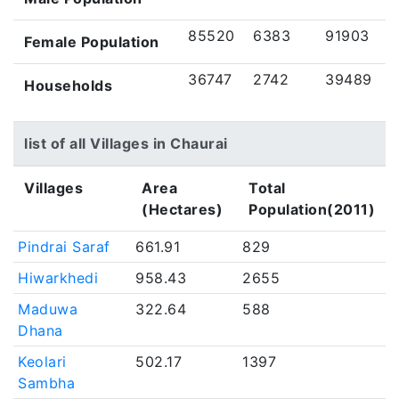
85520
6383
91903
Female Population
36747
2742
39489
Households
list of all Villages in Chaurai
Villages
Area
Total
(Hectares)
Population(2011)
Pindrai Saraf
661.91
829
Hiwarkhedi
958.43
2655
Maduwa
322.64
588
Dhana
Keolari
502.17
1397
Sambha