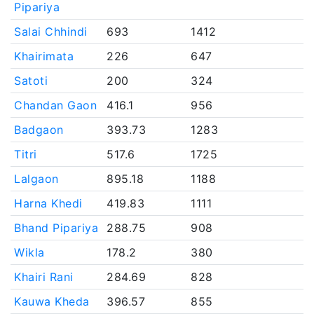
Pipariya
Salai Chhindi
693
1412
Khairimata
226
647
Satoti
200
324
Chandan Gaon
416.1
956
Badgaon
393.73
1283
Titri
517.6
1725
Lalgaon
895.18
1188
Harna Khedi
419.83
1111
Bhand Pipariya
288.75
908
Wikla
178.2
380
Khairi Rani
284.69
828
Kauwa Kheda
396.57
855