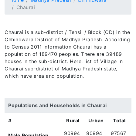
Home
Madhya Pradesh
Chhindwara
Chaurai
Chaurai is a sub-district / Tehsil / Block (CD) in the
Chhindwara District of Madhya Pradesh. According
to Census 2011 information Chaurai has a
population of 189470 peoples. There are 39489
houses in the sub-district. Here, list of Village in
Chaurai sub-district of Madhya Pradesh state,
which have area and population.
Populations and Households in Chaurai
#
Rural
Urban
Total
90994
90994
97567
Male Population