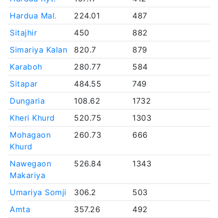
Hardua Mal.
224.01
487
Sitajhir
450
882
Simariya Kalan
820.7
879
Karaboh
280.77
584
Sitapar
484.55
749
Dungaria
108.62
1732
Kheri Khurd
520.75
1303
Mohagaon
260.73
666
Khurd
Nawegaon
526.84
1343
Makariya
Umariya Somji
306.2
503
Amta
357.26
492