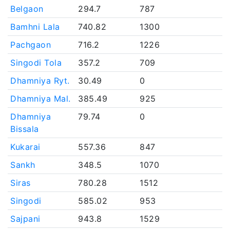
Belgaon
294.7
787
Bamhni Lala
740.82
1300
Pachgaon
716.2
1226
Singodi Tola
357.2
709
Dhamniya Ryt.
30.49
0
Dhamniya Mal.
385.49
925
Dhamniya
79.74
0
Bissala
Kukarai
557.36
847
Sankh
348.5
1070
Siras
780.28
1512
Singodi
585.02
953
Sajpani
943.8
1529