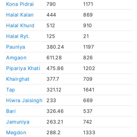
Kona Pidrai
790
1171
Halal Kalan
444
869
Halal Khurd
512
910
Halal Ryt.
125
21
Pauniya
380.24
1197
Amgaon
611.28
826
Pipariya Khati
475.86
1202
Khairghat
377.7
709
Tap
321.12
1641
Hiwra Jaisingh
233
669
Bari
326.46
537
Jamuniya
263.21
742
Megdon
288.2
1333