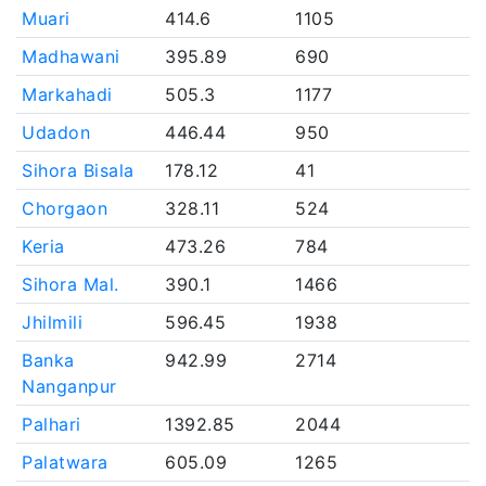
Muari
414.6
1105
Madhawani
395.89
690
Markahadi
505.3
1177
Udadon
446.44
950
Sihora Bisala
178.12
41
Chorgaon
328.11
524
Keria
473.26
784
Sihora Mal.
390.1
1466
Jhilmili
596.45
1938
Banka
942.99
2714
Nanganpur
Palhari
1392.85
2044
Palatwara
605.09
1265