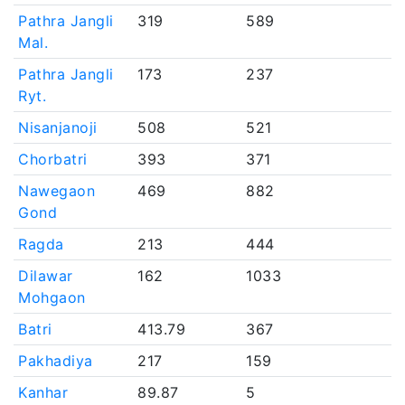
Pathra Jangli
319
589
Mal.
Pathra Jangli
173
237
Ryt.
Nisanjanoji
508
521
Chorbatri
393
371
Nawegaon
469
882
Gond
Ragda
213
444
Dilawar
162
1033
Mohgaon
Batri
413.79
367
Pakhadiya
217
159
Kanhar
89.87
5