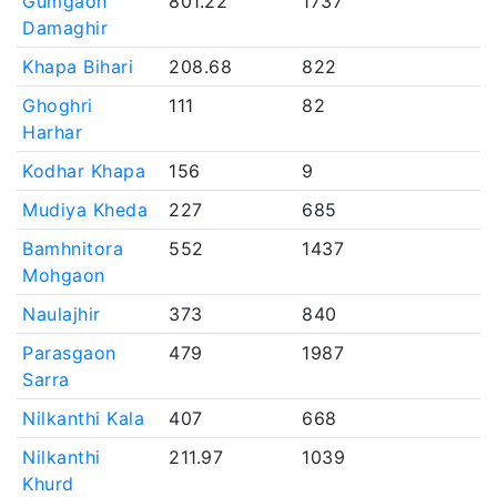
Gumgaon
801.22
1737
Damaghir
Khapa Bihari
208.68
822
Ghoghri
111
82
Harhar
Kodhar Khapa
156
9
Mudiya Kheda
227
685
Bamhnitora
552
1437
Mohgaon
Naulajhir
373
840
Parasgaon
479
1987
Sarra
Nilkanthi Kala
407
668
Nilkanthi
211.97
1039
Khurd