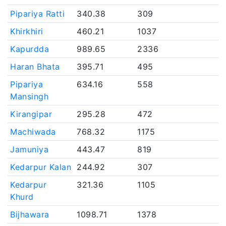
Pipariya Ratti
340.38
309
Khirkhiri
460.21
1037
Kapurdda
989.65
2336
Haran Bhata
395.71
495
Pipariya
634.16
558
Mansingh
Kirangipar
295.28
472
Machiwada
768.32
1175
Jamuniya
443.47
819
Kedarpur Kalan
244.92
307
Kedarpur
321.36
1105
Khurd
Bijhawara
1098.71
1378