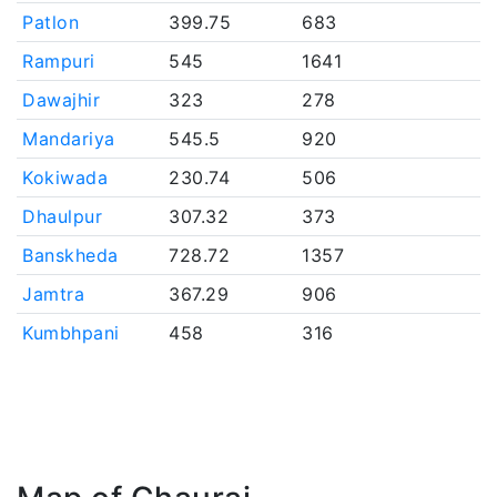
Patlon
399.75
683
Rampuri
545
1641
Dawajhir
323
278
Mandariya
545.5
920
Kokiwada
230.74
506
Dhaulpur
307.32
373
Banskheda
728.72
1357
Jamtra
367.29
906
Kumbhpani
458
316