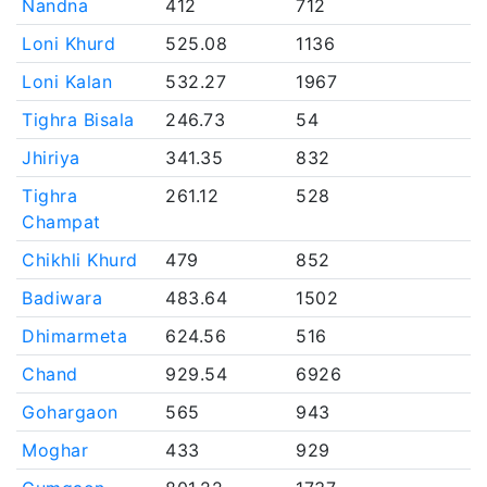
Nandna
412
712
Loni Khurd
525.08
1136
Loni Kalan
532.27
1967
Tighra Bisala
246.73
54
Jhiriya
341.35
832
Tighra
261.12
528
Champat
Chikhli Khurd
479
852
Badiwara
483.64
1502
Dhimarmeta
624.56
516
Chand
929.54
6926
Gohargaon
565
943
Moghar
433
929