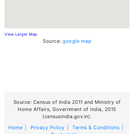
View Larger Map
Source:
google map
Source: Census of India 2011 and Ministry of
Home Affairs, Government of India, 2015
(censusindia.gov.in).
Home
Privacy Policy
Terms & Conditions