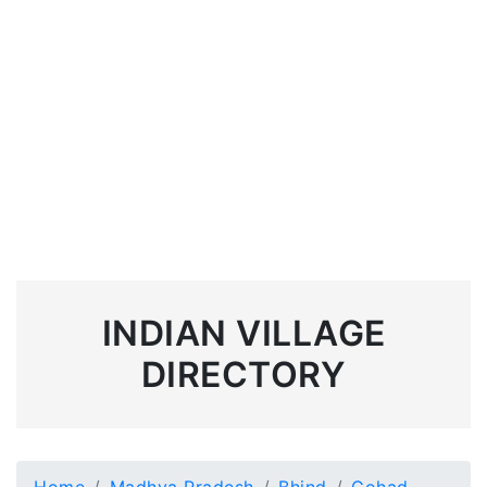
INDIAN VILLAGE
DIRECTORY