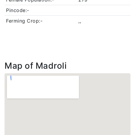
Pincode:-
Ferming Crop:-
,,
Map of Madroli