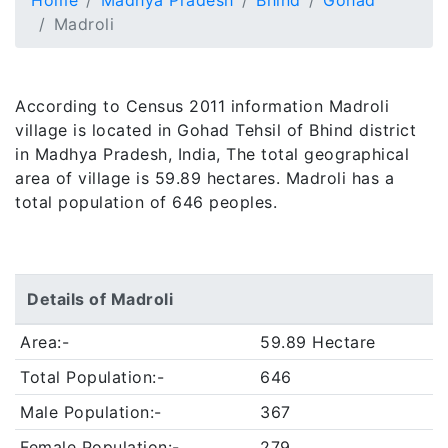
Home
Madhya Pradesh
Bhind
Gohad
Madroli
According to Census 2011 information Madroli
village is located in Gohad Tehsil of Bhind district
in Madhya Pradesh, India, The total geographical
area of village is 59.89 hectares. Madroli has a
total population of 646 peoples.
Details of Madroli
Area:-
59.89 Hectare
Total Population:-
646
Male Population:-
367
Female Population:-
279