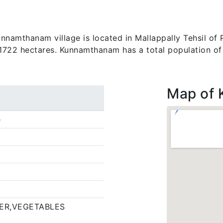
amthanam village is located in Mallappally Tehsil of Pa
s 1722 hectares. Kunnamthanam has a total population o
Map of
e
ER,VEGETABLES