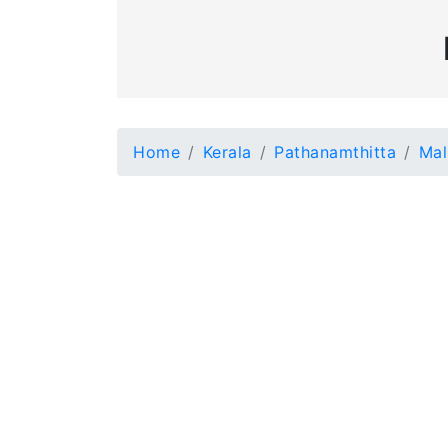
Home
Kerala
Pathanamthitta
Mal