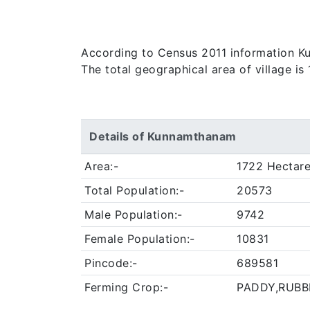
According to Census 2011 information Kunn
The total geographical area of village i
Details of Kunnamthanam
Area:-
1722 Hectar
Total Population:-
20573
Male Population:-
9742
Female Population:-
10831
Pincode:-
689581
Ferming Crop:-
PADDY,RUBB