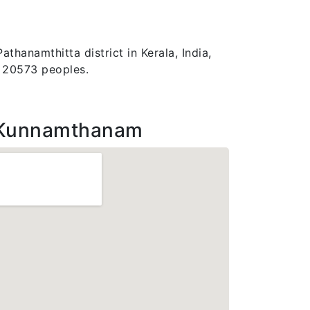
thanamthitta district in Kerala, India,
f 20573 peoples.
 Kunnamthanam