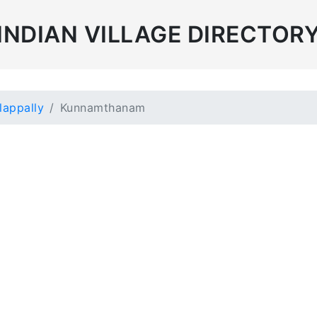
INDIAN VILLAGE DIRECTOR
lappally
Kunnamthanam