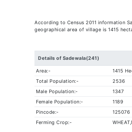
According to Census 2011 information Sade
geographical area of village is 1415 hec
Details of Sadewala(241)
Area:-
1415 He
Total Population:-
2536
Male Population:-
1347
Female Population:-
1189
Pincode:-
125076
Ferming Crop:-
WHEAT,