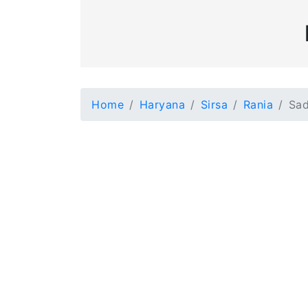
Home
Haryana
Sirsa
Rania
Sad