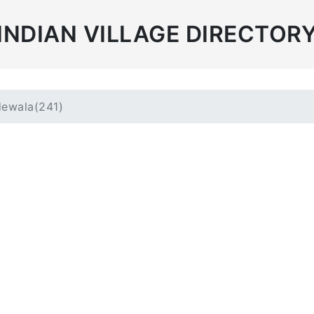
INDIAN VILLAGE DIRECTOR
ewala(241)