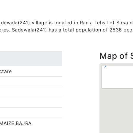
wala(241) village is located in Rania Tehsil of Sirsa dis
tares. Sadewala(241) has a total population of 2536 peo
Map of 
ctare
MAIZE,BAJRA