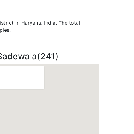
trict in Haryana, India, The total
ples.
Sadewala(241)