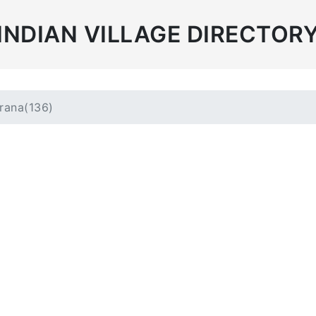
INDIAN VILLAGE DIRECTOR
rana(136)