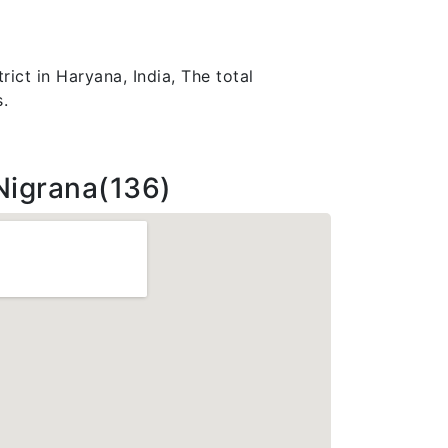
rict in Haryana, India, The total
.
Nigrana(136)