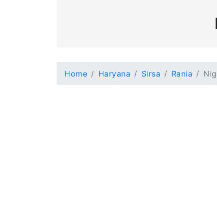
Home
Haryana
Sirsa
Rania
Nig