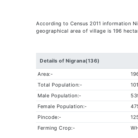
According to Census 2011 information Nigr
geographical area of village is 196 hecta
Details of Nigrana(136)
Area:-
19
Total Population:-
10
Male Population:-
53
Female Population:-
47
Pincode:-
12
Ferming Crop:-
WH