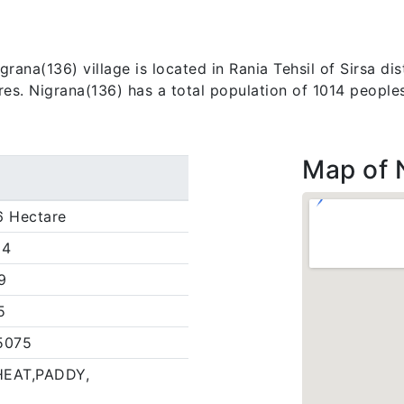
ana(136) village is located in Rania Tehsil of Sirsa dist
res. Nigrana(136) has a total population of 1014 peoples
Map of 
6 Hectare
14
9
5
5075
EAT,PADDY,