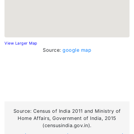
View Larger Map
Source:
google map
Source: Census of India 2011 and Ministry of
Home Affairs, Government of India, 2015
(censusindia.gov.in).