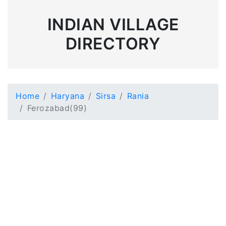
INDIAN VILLAGE
DIRECTORY
Home
Haryana
Sirsa
Rania
Ferozabad(99)