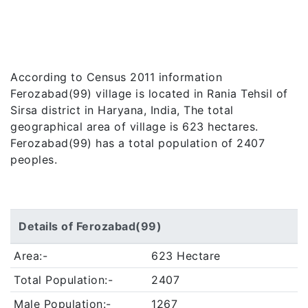
According to Census 2011 information
Ferozabad(99) village is located in Rania Tehsil of
Sirsa district in Haryana, India, The total
geographical area of village is 623 hectares.
Ferozabad(99) has a total population of 2407
peoples.
Details of Ferozabad(99)
Area:-
623 Hectare
Total Population:-
2407
Male Population:-
1267