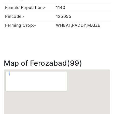
Female Population:-
1140
Pincode:-
125055
Ferming Crop:-
WHEAT,PADDY,MAIZE
Map of Ferozabad(99)