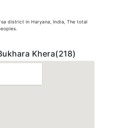
a district in Haryana, India, The total
peoples.
Bukhara Khera(218)