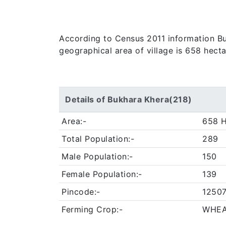
According to Census 2011 information Bukh
geographical area of village is 658 hect
Details of Bukhara Khera(218)
Area:-
658 H
Total Population:-
289
Male Population:-
150
Female Population:-
139
Pincode:-
1250
Ferming Crop:-
WHEA