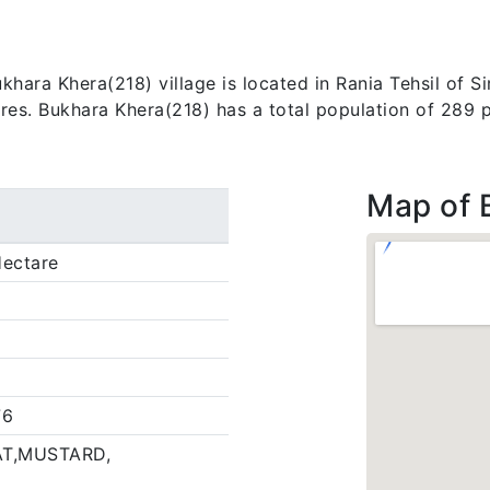
ara Khera(218) village is located in Rania Tehsil of Sirs
ares. Bukhara Khera(218) has a total population of 289 
Map of 
ectare
76
T,MUSTARD,