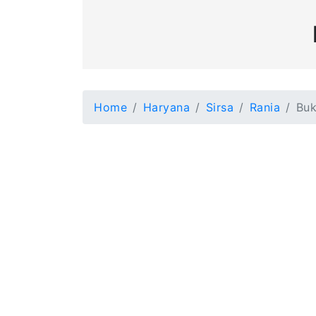
Home
Haryana
Sirsa
Rania
Buk