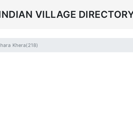
INDIAN VILLAGE DIRECTOR
hara Khera(218)