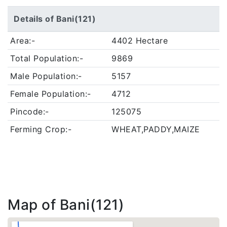
Details of Bani(121)
Area:-
4402 Hectare
Total Population:-
9869
Male Population:-
5157
Female Population:-
4712
Pincode:-
125075
Ferming Crop:-
WHEAT,PADDY,MAIZE
Map of Bani(121)