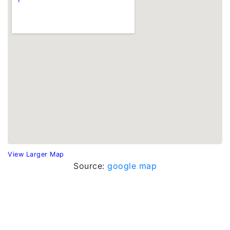
View Larger Map
Source:
google map