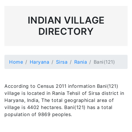
INDIAN VILLAGE
DIRECTORY
Home
Haryana
Sirsa
Rania
Bani(121)
According to Census 2011 information Bani(121)
village is located in Rania Tehsil of Sirsa district in
Haryana, India, The total geographical area of
village is 4402 hectares. Bani(121) has a total
population of 9869 peoples.