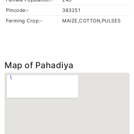
Pincode:-
383251
Ferming Crop:-
MAIZE,COTTON,PULSES
Map of Pahadiya