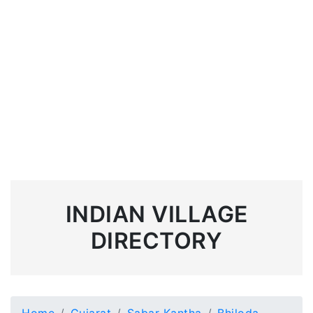
INDIAN VILLAGE
DIRECTORY