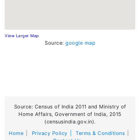
View Larger Map
Source:
google map
Source: Census of India 2011 and Ministry of
Home Affairs, Government of India, 2015
(censusindia.gov.in).
Home
Privacy Policy
Terms & Conditions