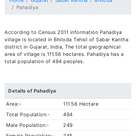
Home
Gujarat
Sabar Kantha
Bhiloda
Pahadiya
According to Census 2011 information Pahadiya
village is located in Bhiloda Tehsil of Sabar Kantha
district in Gujarat, India, The total geographical
area of village is 111.56 hectares. Pahadiya has a
total population of 494 peoples.
Details of Pahadiya
Area:-
111.56 Hectare
Total Population:-
494
Male Population:-
249
Female Population:-
245