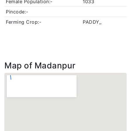
Female Population:-
1033
Pincode:-
Ferming Crop:-
PADDY,,
Map of Madanpur