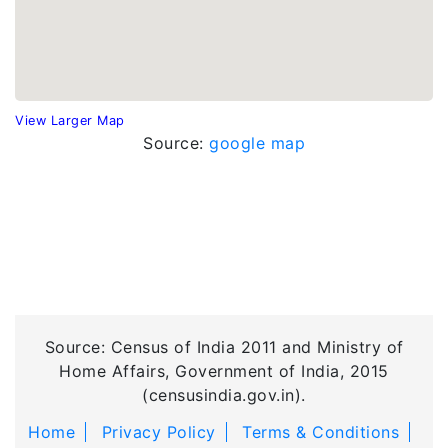
View Larger Map
Source:
google map
Source: Census of India 2011 and Ministry of
Home Affairs, Government of India, 2015
(censusindia.gov.in).
Home
Privacy Policy
Terms & Conditions