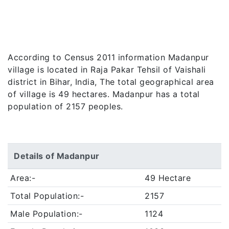
According to Census 2011 information Madanpur
village is located in Raja Pakar Tehsil of Vaishali
district in Bihar, India, The total geographical area
of village is 49 hectares. Madanpur has a total
population of 2157 peoples.
Details of Madanpur
Area:-
49 Hectare
Total Population:-
2157
Male Population:-
1124