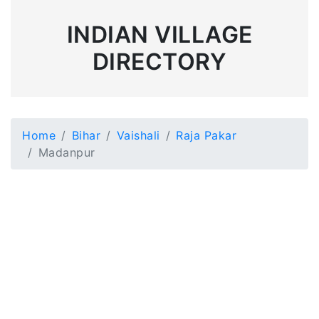
INDIAN VILLAGE
DIRECTORY
Home
Bihar
Vaishali
Raja Pakar
Madanpur