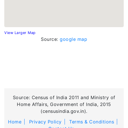
View Larger Map
Source:
google map
Source: Census of India 2011 and Ministry of
Home Affairs, Government of India, 2015
(censusindia.gov.in).
Home
Privacy Policy
Terms & Conditions