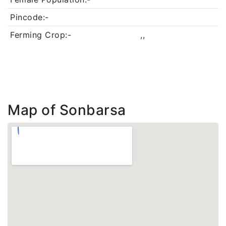
Pincode:-
Ferming Crop:-
,,
Map of Sonbarsa