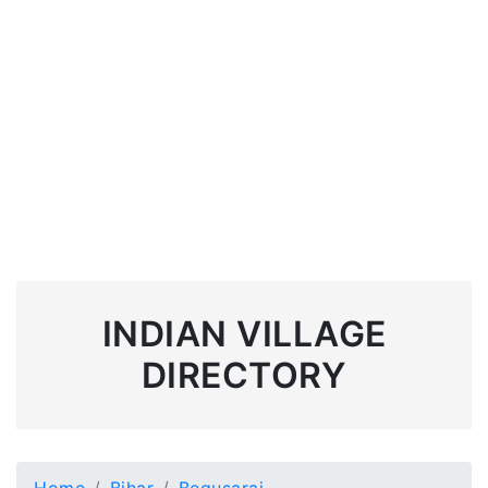
INDIAN VILLAGE
DIRECTORY