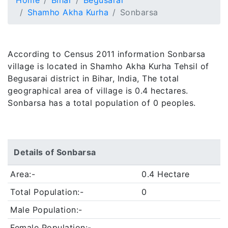
Home
Bihar
Begusarai
Shamho Akha Kurha
Sonbarsa
According to Census 2011 information Sonbarsa
village is located in Shamho Akha Kurha Tehsil of
Begusarai district in Bihar, India, The total
geographical area of village is 0.4 hectares.
Sonbarsa has a total population of 0 peoples.
Details of Sonbarsa
Area:-
0.4 Hectare
Total Population:-
0
Male Population:-
Female Population:-