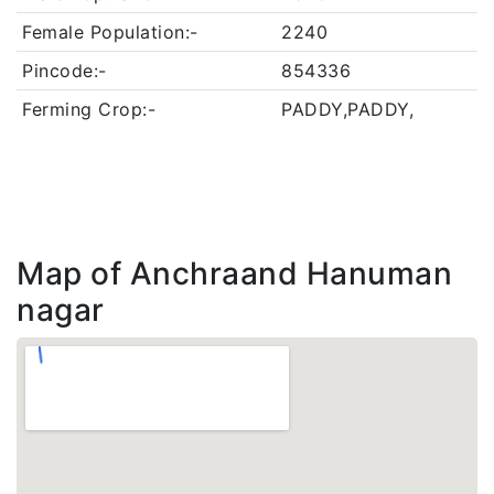
Female Population:-
2240
Pincode:-
854336
Ferming Crop:-
PADDY,PADDY,
Map of Anchraand Hanuman
nagar