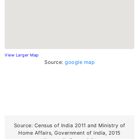
View Larger Map
Source:
google map
Source: Census of India 2011 and Ministry of
Home Affairs, Government of India, 2015