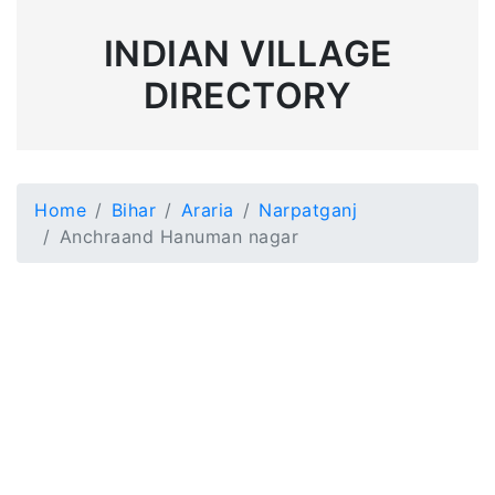
INDIAN VILLAGE
DIRECTORY
Home
Bihar
Araria
Narpatganj
Anchraand Hanuman nagar