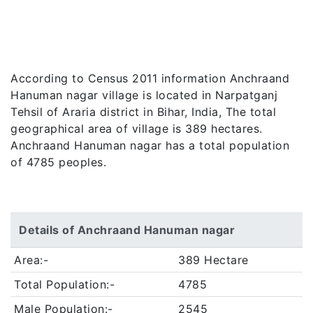
According to Census 2011 information Anchraand
Hanuman nagar village is located in Narpatganj
Tehsil of Araria district in Bihar, India, The total
geographical area of village is 389 hectares.
Anchraand Hanuman nagar has a total population
of 4785 peoples.
Details of Anchraand Hanuman nagar
Area:-
389 Hectare
Total Population:-
4785
Male Population:-
2545