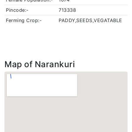
Pincode:-
713338
Ferming Crop:-
PADDY,SEEDS,VEGATABLE
Map of Narankuri