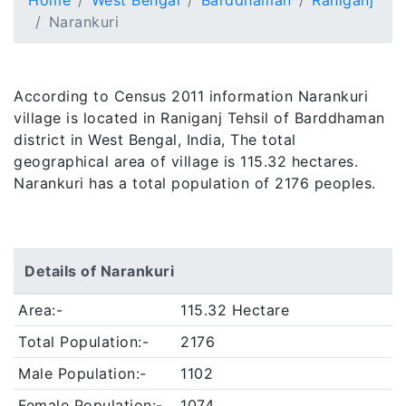
Home
West Bengal
Barddhaman
Raniganj
Narankuri
According to Census 2011 information Narankuri
village is located in Raniganj Tehsil of Barddhaman
district in West Bengal, India, The total
geographical area of village is 115.32 hectares.
Narankuri has a total population of 2176 peoples.
Details of Narankuri
Area:-
115.32 Hectare
Total Population:-
2176
Male Population:-
1102
Female Population:-
1074