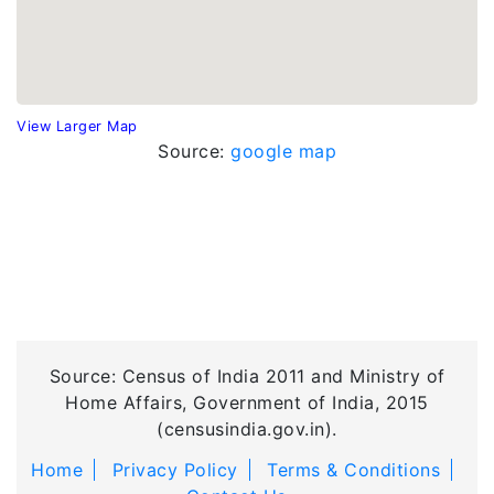
View Larger Map
Source:
google map
Source: Census of India 2011 and Ministry of
Home Affairs, Government of India, 2015
(censusindia.gov.in).
Home
Privacy Policy
Terms & Conditions