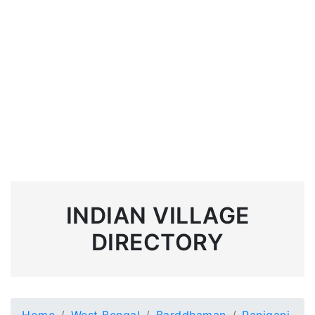
INDIAN VILLAGE
DIRECTORY