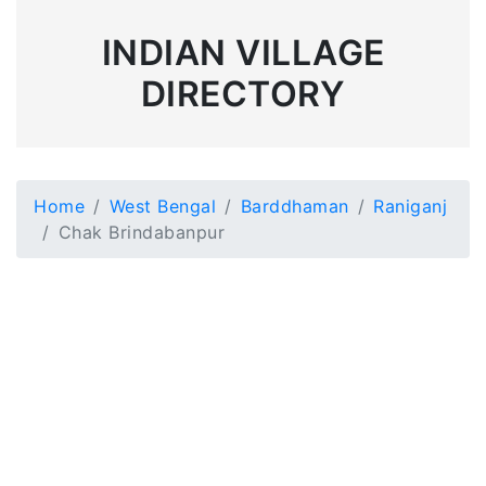
INDIAN VILLAGE
DIRECTORY
Home
West Bengal
Barddhaman
Raniganj
Chak Brindabanpur