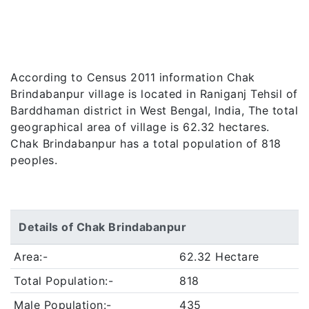
According to Census 2011 information Chak
Brindabanpur village is located in Raniganj Tehsil of
Barddhaman district in West Bengal, India, The total
geographical area of village is 62.32 hectares.
Chak Brindabanpur has a total population of 818
peoples.
Details of Chak Brindabanpur
Area:-
62.32 Hectare
Total Population:-
818
Male Population:-
435