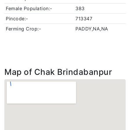
Female Population:-
383
Pincode:-
713347
Ferming Crop:-
PADDY,NA,NA
Map of Chak Brindabanpur