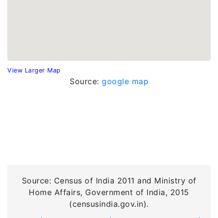
View Larger Map
Source:
google map
Source: Census of India 2011 and Ministry of
Home Affairs, Government of India, 2015
(censusindia.gov.in).