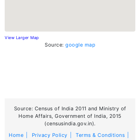
View Larger Map
Source:
google map
Source: Census of India 2011 and Ministry of
Home Affairs, Government of India, 2015
(censusindia.gov.in).
Home
Privacy Policy
Terms & Conditions