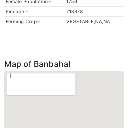
Female Population:-
1759
Pincode:-
713378
Ferming Crop:-
VEGETABLE,NA,NA
Map of Banbahal