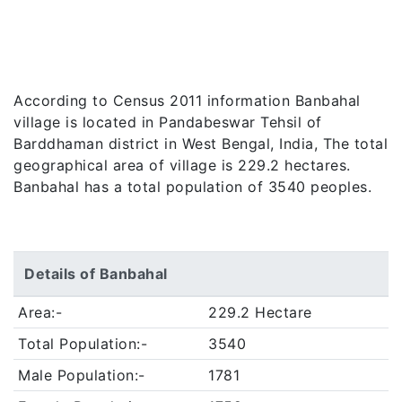
According to Census 2011 information Banbahal
village is located in Pandabeswar Tehsil of
Barddhaman district in West Bengal, India, The total
geographical area of village is 229.2 hectares.
Banbahal has a total population of 3540 peoples.
Details of Banbahal
Area:-
229.2 Hectare
Total Population:-
3540
Male Population:-
1781