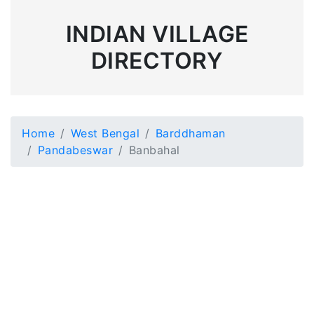
INDIAN VILLAGE
DIRECTORY
Home
West Bengal
Barddhaman
Pandabeswar
Banbahal