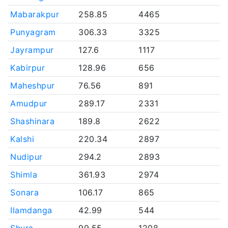
Mabarakpur
258.85
4465
Punyagram
306.33
3325
Jayrampur
127.6
1117
Kabirpur
128.96
656
Maheshpur
76.56
891
Amudpur
289.17
2331
Shashinara
189.8
2622
Kalshi
220.34
2897
Nudipur
294.2
2893
Shimla
361.93
2974
Sonara
106.17
865
Ilamdanga
42.99
544