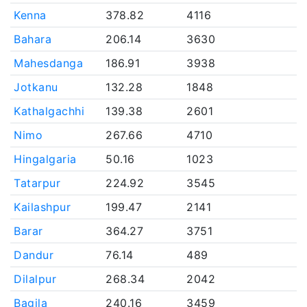
Kenna
378.82
4116
Bahara
206.14
3630
Mahesdanga
186.91
3938
Jotkanu
132.28
1848
Kathalgachhi
139.38
2601
Nimo
267.66
4710
Hingalgaria
50.16
1023
Tatarpur
224.92
3545
Kailashpur
199.47
2141
Barar
364.27
3751
Dandur
76.14
489
Dilalpur
268.34
2042
Bagila
240.16
3459