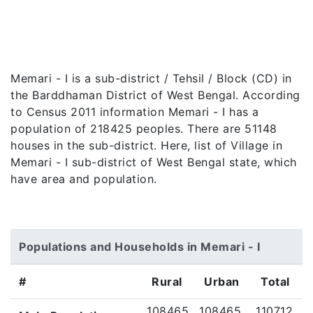
Memari - I is a sub-district / Tehsil / Block (CD) in
the Barddhaman District of West Bengal. According
to Census 2011 information Memari - I has a
population of 218425 peoples. There are 51148
houses in the sub-district. Here, list of Village in
Memari - I sub-district of West Bengal state, which
have area and population.
Populations and Households in Memari - I
#
Rural
Urban
Total
108465
108465
110712