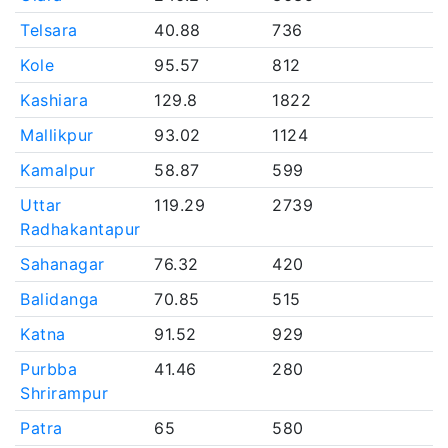
Telsara
40.88
736
Kole
95.57
812
Kashiara
129.8
1822
Mallikpur
93.02
1124
Kamalpur
58.87
599
Uttar
119.29
2739
Radhakantapur
Sahanagar
76.32
420
Balidanga
70.85
515
Katna
91.52
929
Purbba
41.46
280
Shrirampur
Patra
65
580