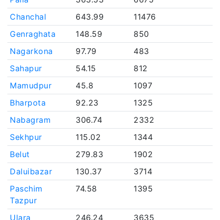
Chanchal
643.99
11476
Genraghata
148.59
850
Nagarkona
97.79
483
Sahapur
54.15
812
Mamudpur
45.8
1097
Bharpota
92.23
1325
Nabagram
306.74
2332
Sekhpur
115.02
1344
Belut
279.83
1902
Daluibazar
130.37
3714
Paschim
74.58
1395
Tazpur
Ulara
246.24
3635