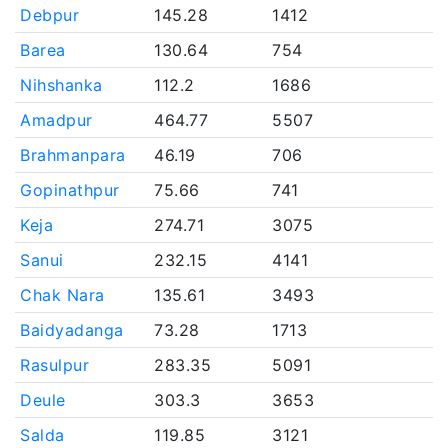
Debpur
145.28
1412
Barea
130.64
754
Nihshanka
112.2
1686
Amadpur
464.77
5507
Brahmanpara
46.19
706
Gopinathpur
75.66
741
Keja
274.71
3075
Sanui
232.15
4141
Chak Nara
135.61
3493
Baidyadanga
73.28
1713
Rasulpur
283.35
5091
Deule
303.3
3653
Salda
119.85
3121