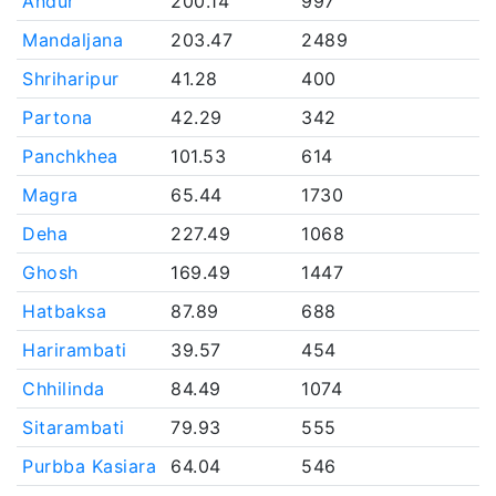
Andur
200.14
997
Mandaljana
203.47
2489
Shriharipur
41.28
400
Partona
42.29
342
Panchkhea
101.53
614
Magra
65.44
1730
Deha
227.49
1068
Ghosh
169.49
1447
Hatbaksa
87.89
688
Harirambati
39.57
454
Chhilinda
84.49
1074
Sitarambati
79.93
555
Purbba Kasiara
64.04
546