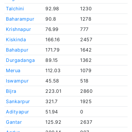
Talchini
92.98
1230
Baharampur
90.8
1278
Krishnapur
76.99
777
Kiskinda
166.16
2457
Bahabpur
171.79
1642
Durgadanga
89.15
1362
Merua
112.03
1079
Iswampur
45.58
518
Bijra
223.01
2860
Sankarpur
321.7
1925
Adityapur
51.94
0
Gantar
125.92
2637