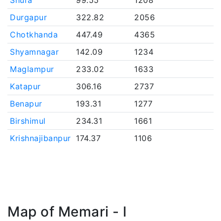
Shura
99.55
1208
Durgapur
322.82
2056
Chotkhanda
447.49
4365
Shyamnagar
142.09
1234
Maglampur
233.02
1633
Katapur
306.16
2737
Benapur
193.31
1277
Birshimul
234.31
1661
Krishnajibanpur
174.37
1106
Map of Memari - I