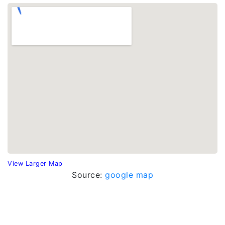
View Larger Map
Source:
google map