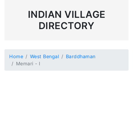
INDIAN VILLAGE
DIRECTORY
Home
West Bengal
Barddhaman
Memari - I