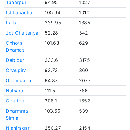
Taharpur
94.95
1027
Ichhabacha
105.64
1010
Palta
239.95
1385
Jot Chaitanya
52.28
342
Chhota
101.68
629
Dhamas
Debipur
333.6
3175
Chaupira
93.73
360
Gobindapur
94.87
2077
Nalsara
111.5
786
Gouripur
208.1
1852
Dharmma
103.66
539
Simla
Nishiragar
250.27
2154