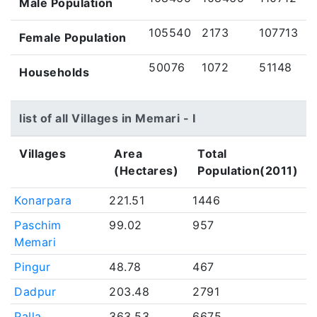
Male Population
105540
2173
107713
Female Population
50076
1072
51148
Households
list of all Villages in Memari - I
Villages
Area
Total
(Hectares)
Population(2011)
Konarpara
221.51
1446
Paschim
99.02
957
Memari
Pingur
48.78
467
Dadpur
203.48
2791
Palla
363.53
6675