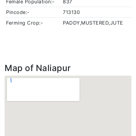
Female Population:-
837
Pincode:-
713130
Ferming Crop:-
PADDY,MUSTERED,JUTE
Map of Naliapur