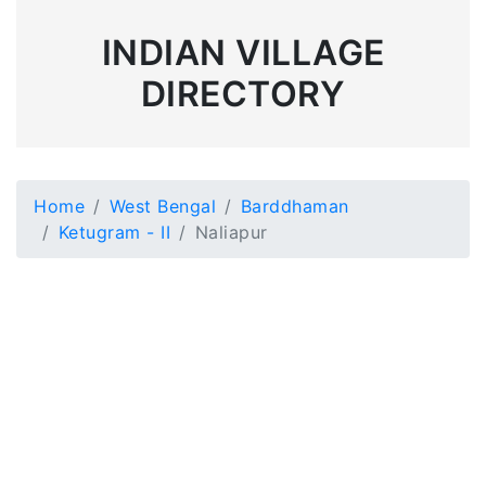
INDIAN VILLAGE
DIRECTORY
Home
West Bengal
Barddhaman
Ketugram - II
Naliapur