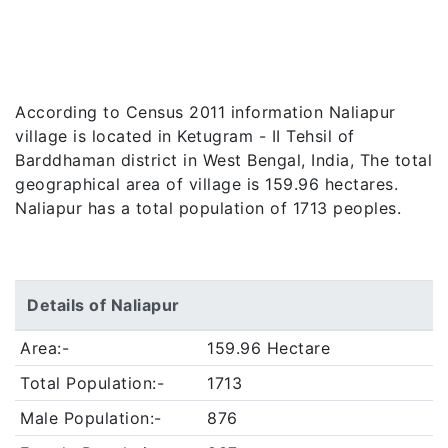
According to Census 2011 information Naliapur
village is located in Ketugram - II Tehsil of
Barddhaman district in West Bengal, India, The total
geographical area of village is 159.96 hectares.
Naliapur has a total population of 1713 peoples.
Details of Naliapur
Area:-
159.96 Hectare
Total Population:-
1713
Male Population:-
876