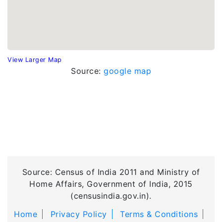
View Larger Map
Source:
google map
Source: Census of India 2011 and Ministry of
Home Affairs, Government of India, 2015
(censusindia.gov.in).
Home
Privacy Policy
Terms & Conditions