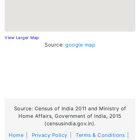
View Larger Map
Source:
google map
Source: Census of India 2011 and Ministry of
Home Affairs, Government of India, 2015
(censusindia.gov.in).
Home
Privacy Policy
Terms & Conditions