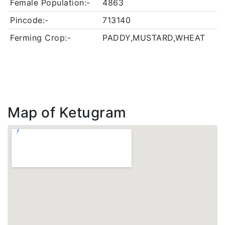
Female Population:-
4863
Pincode:-
713140
Ferming Crop:-
PADDY,MUSTARD,WHEAT
Map of Ketugram