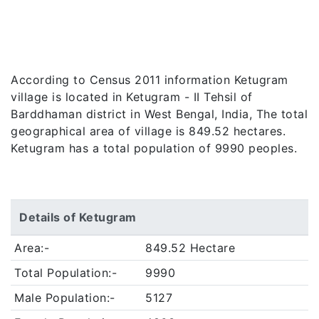
According to Census 2011 information Ketugram
village is located in Ketugram - II Tehsil of
Barddhaman district in West Bengal, India, The total
geographical area of village is 849.52 hectares.
Ketugram has a total population of 9990 peoples.
Details of Ketugram
Area:-
849.52 Hectare
Total Population:-
9990
Male Population:-
5127