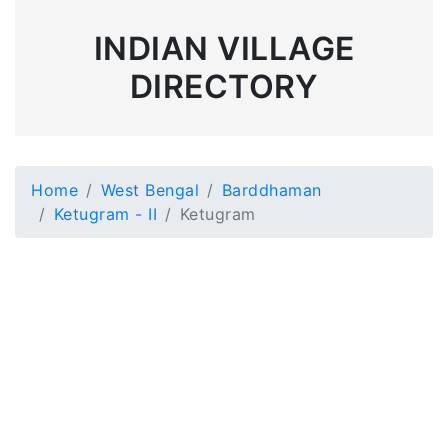
INDIAN VILLAGE
DIRECTORY
Home
West Bengal
Barddhaman
Ketugram - II
Ketugram