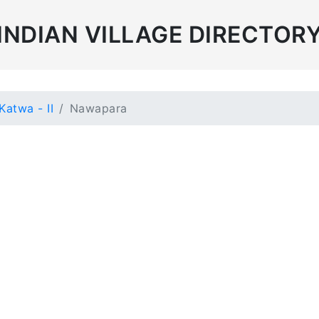
INDIAN VILLAGE DIRECTOR
Katwa - II
Nawapara