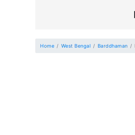
Home
West Bengal
Barddhaman