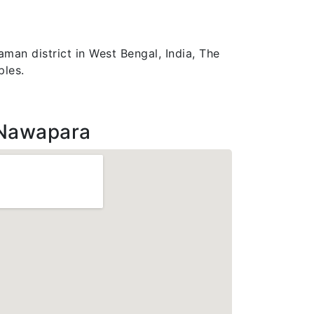
man district in West Bengal, India, The
ples.
 Nawapara