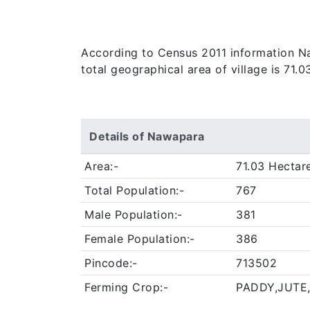
According to Census 2011 information Naw
total geographical area of village is 71.
Details of Nawapara
Area:-
71.03 Hectar
Total Population:-
767
Male Population:-
381
Female Population:-
386
Pincode:-
713502
Ferming Crop:-
PADDY,JUTE