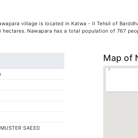
apara village is located in Katwa - II Tehsil of Barddha
03 hectares. Nawapara has a total population of 767 peo
Map of
e
,MUSTER SAEED