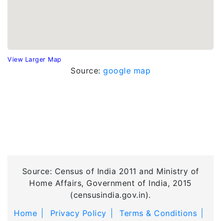
View Larger Map
Source:
google map
Source: Census of India 2011 and Ministry of
Home Affairs, Government of India, 2015
(censusindia.gov.in).
Home
Privacy Policy
Terms & Conditions