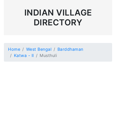
INDIAN VILLAGE
DIRECTORY
Home
West Bengal
Barddhaman
Katwa - II
Musthuli