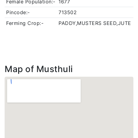
Female Population:-
1677
Pincode:-
713502
Ferming Crop:-
PADDY,MUSTERS SEED,JUTE
Map of Musthuli