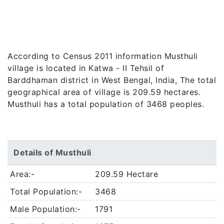
According to Census 2011 information Musthuli
village is located in Katwa - II Tehsil of
Barddhaman district in West Bengal, India, The total
geographical area of village is 209.59 hectares.
Musthuli has a total population of 3468 peoples.
Details of Musthuli
Area:-
209.59 Hectare
Total Population:-
3468
Male Population:-
1791