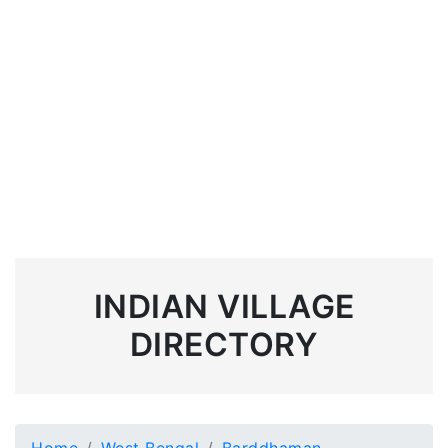
INDIAN VILLAGE
DIRECTORY