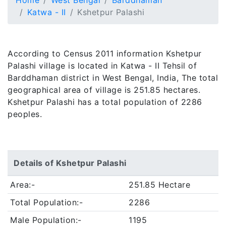
Home
West Bengal
Barddhaman
Katwa - II
Kshetpur Palashi
According to Census 2011 information Kshetpur
Palashi village is located in Katwa - II Tehsil of
Barddhaman district in West Bengal, India, The total
geographical area of village is 251.85 hectares.
Kshetpur Palashi has a total population of 2286
peoples.
Details of Kshetpur Palashi
Area:-
251.85 Hectare
Total Population:-
2286
Male Population:-
1195