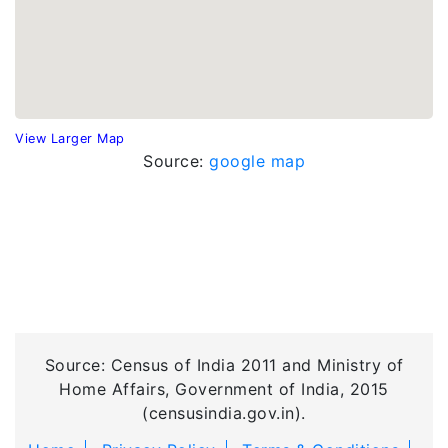
View Larger Map
Source:
google map
Source: Census of India 2011 and Ministry of
Home Affairs, Government of India, 2015
(censusindia.gov.in).