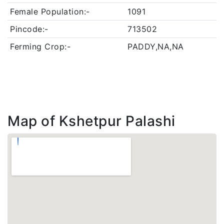
Female Population:-
1091
Pincode:-
713502
Ferming Crop:-
PADDY,NA,NA
Map of Kshetpur Palashi