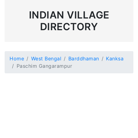
INDIAN VILLAGE
DIRECTORY
Home
West Bengal
Barddhaman
Kanksa
Paschim Gangarampur