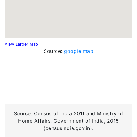
View Larger Map
Source:
google map
Source: Census of India 2011 and Ministry of
Home Affairs, Government of India, 2015
(censusindia.gov.in).