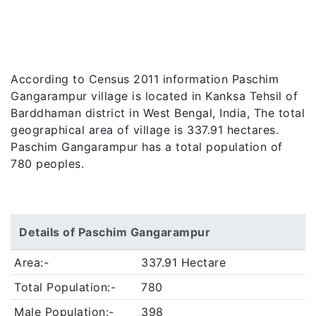
According to Census 2011 information Paschim
Gangarampur village is located in Kanksa Tehsil of
Barddhaman district in West Bengal, India, The total
geographical area of village is 337.91 hectares.
Paschim Gangarampur has a total population of
780 peoples.
Details of Paschim Gangarampur
Area:-
337.91 Hectare
Total Population:-
780
Male Population:-
398