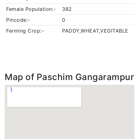
Female Population:-
382
Pincode:-
0
Ferming Crop:-
PADDY,WHEAT,VEGITABLE
Map of Paschim Gangarampur