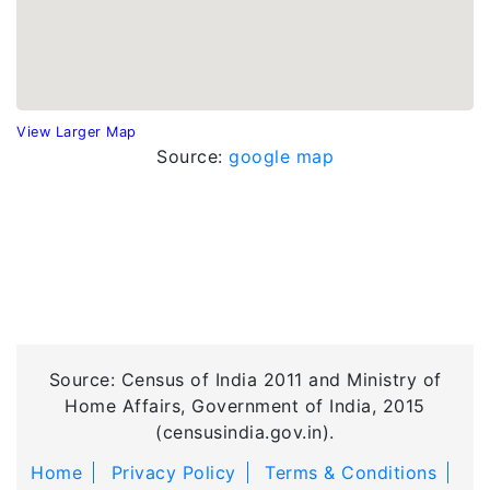
View Larger Map
Source:
google map
Source: Census of India 2011 and Ministry of
Home Affairs, Government of India, 2015
(censusindia.gov.in).
Home
Privacy Policy
Terms & Conditions