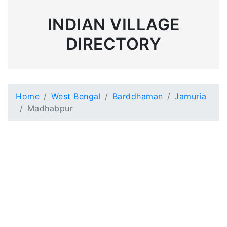
INDIAN VILLAGE
DIRECTORY
Home
West Bengal
Barddhaman
Jamuria
Madhabpur