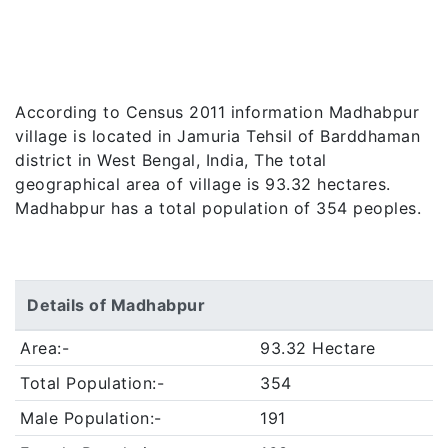
According to Census 2011 information Madhabpur
village is located in Jamuria Tehsil of Barddhaman
district in West Bengal, India, The total
geographical area of village is 93.32 hectares.
Madhabpur has a total population of 354 peoples.
Details of Madhabpur
Area:-
93.32 Hectare
Total Population:-
354
Male Population:-
191