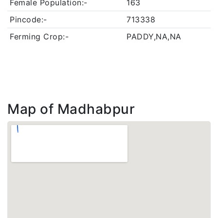
Female Population:-
163
Pincode:-
713338
Ferming Crop:-
PADDY,NA,NA
Map of Madhabpur