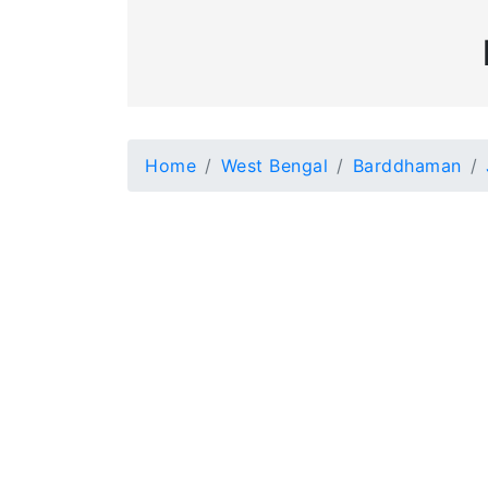
Home
West Bengal
Barddhaman