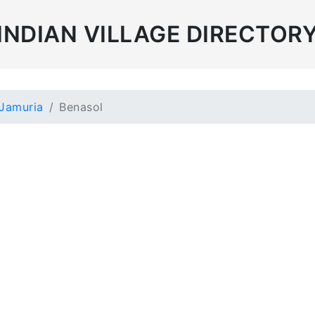
INDIAN VILLAGE DIRECTOR
Jamuria
Benasol