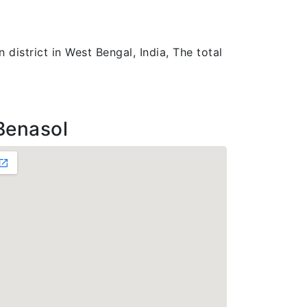
district in West Bengal, India, The total
Benasol