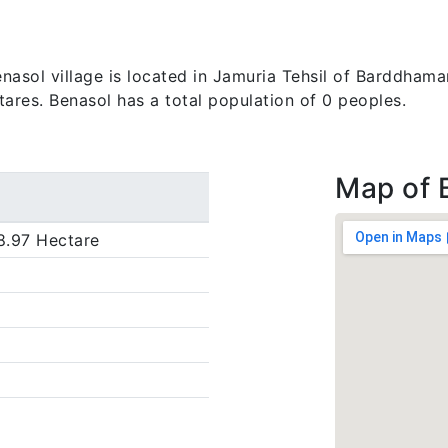
sol village is located in Jamuria Tehsil of Barddhaman 
tares. Benasol has a total population of 0 peoples.
Map of 
8.97 Hectare