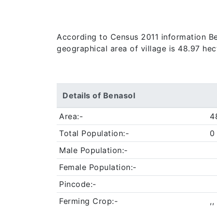
According to Census 2011 information Bena
geographical area of village is 48.97 hec
Details of Benasol
Area:-
4
Total Population:-
0
Male Population:-
Female Population:-
Pincode:-
Ferming Crop:-
,,