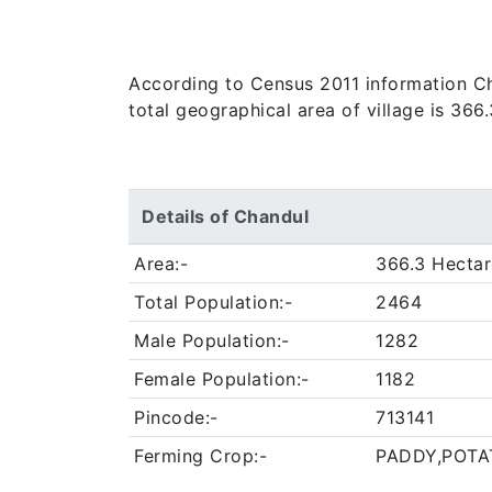
According to Census 2011 information Cha
total geographical area of village is 366
Details of Chandul
Area:-
366.3 Hectar
Total Population:-
2464
Male Population:-
1282
Female Population:-
1182
Pincode:-
713141
Ferming Crop:-
PADDY,POTA