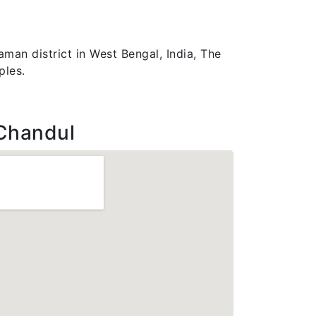
man district in West Bengal, India, The
ples.
Chandul