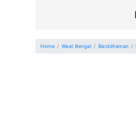
Home
West Bengal
Barddhaman