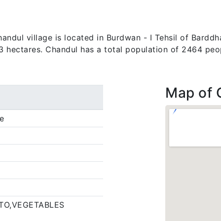
ndul village is located in Burdwan - I Tehsil of Barddha
.3 hectares. Chandul has a total population of 2464 peo
Map of 
e
TO,VEGETABLES