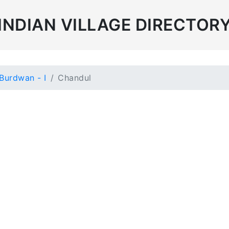
INDIAN VILLAGE DIRECTOR
Burdwan - I
Chandul