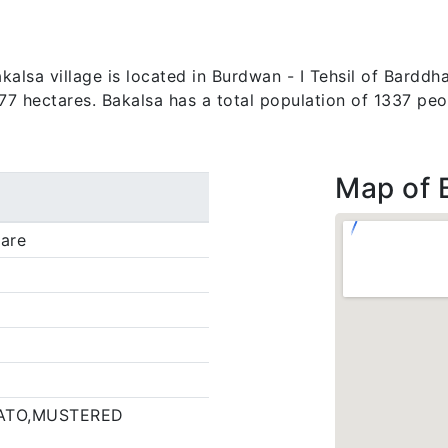
lsa village is located in Burdwan - I Tehsil of Barddha
.77 hectares. Bakalsa has a total population of 1337 peo
Map of 
are
ATO,MUSTERED