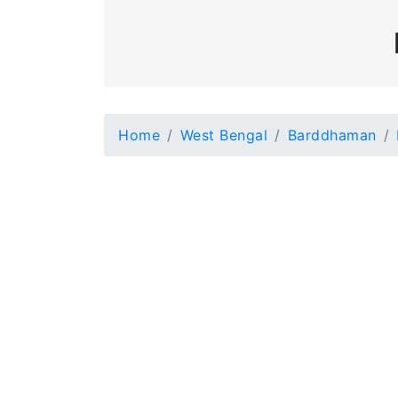
Home
West Bengal
Barddhaman