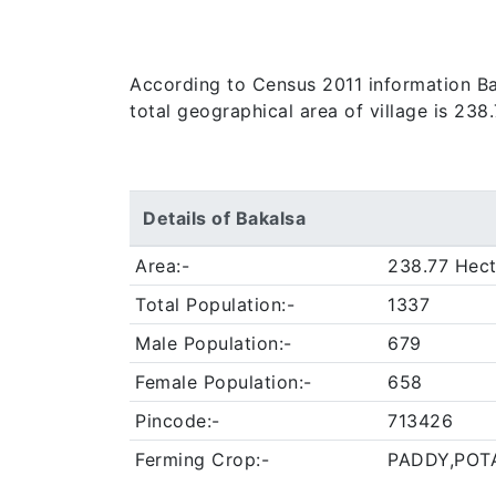
According to Census 2011 information Baka
total geographical area of village is 238
Details of Bakalsa
Area:-
238.77 Hect
Total Population:-
1337
Male Population:-
679
Female Population:-
658
Pincode:-
713426
Ferming Crop:-
PADDY,POT