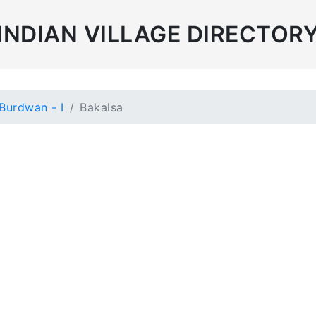
INDIAN VILLAGE DIRECTOR
Burdwan - I
Bakalsa