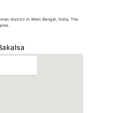
man district in West Bengal, India, The
ples.
Bakalsa