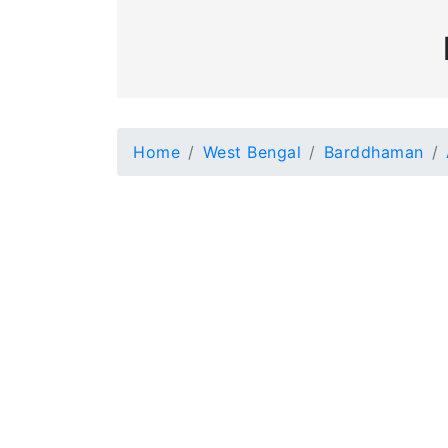
Home
West Bengal
Barddhaman