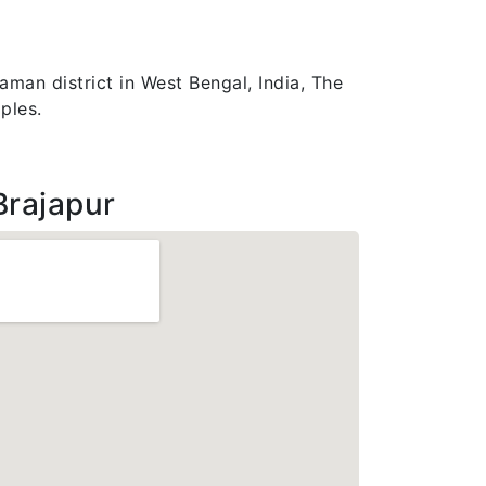
aman district in West Bengal, India, The
ples.
Brajapur