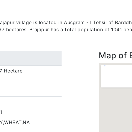
apur village is located in Ausgram - I Tehsil of Barddh
.97 hectares. Brajapur has a total population of 1041 peo
Map of 
7 Hectare
1
Y,WHEAT,NA