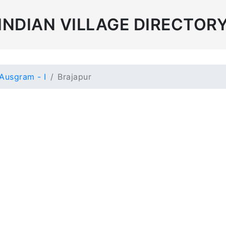
INDIAN VILLAGE DIRECTOR
Ausgram - I
Brajapur