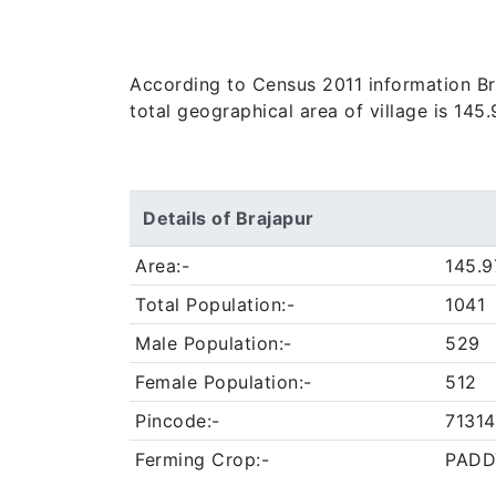
According to Census 2011 information Braj
total geographical area of village is 145
Details of Brajapur
Area:-
145.9
Total Population:-
1041
Male Population:-
529
Female Population:-
512
Pincode:-
71314
Ferming Crop:-
PADD