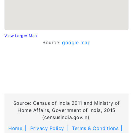
View Larger Map
Source:
google map
Source: Census of India 2011 and Ministry of
Home Affairs, Government of India, 2015
(censusindia.gov.in).
Home
Privacy Policy
Terms & Conditions