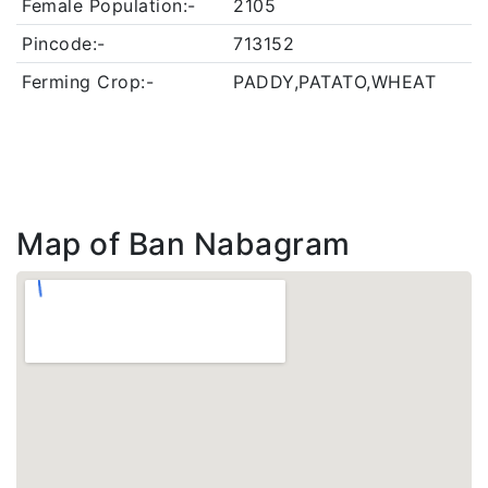
Female Population:-
2105
Pincode:-
713152
Ferming Crop:-
PADDY,PATATO,WHEAT
Map of Ban Nabagram