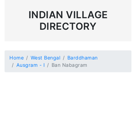
INDIAN VILLAGE
DIRECTORY
Home
West Bengal
Barddhaman
Ausgram - I
Ban Nabagram