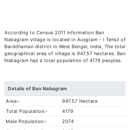
According to Census 2011 information Ban
Nabagram village is located in Ausgram - I Tehsil of
Barddhaman district in West Bengal, India, The total
geographical area of village is 947.57 hectares. Ban
Nabagram has a total population of 4179 peoples.
Details of Ban Nabagram
Area:-
947.57 Hectare
Total Population:-
4179
Male Population:-
2074