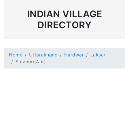
INDIAN VILLAGE
DIRECTORY
Home
Uttarakhand
Hardwar
Laksar
Shivpuri(Aht)