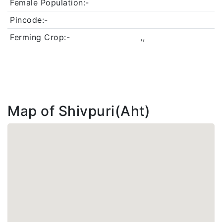
Female Population:-
Pincode:-
Ferming Crop:-
,,
Map of Shivpuri(Aht)