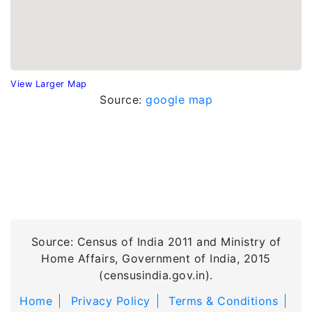
View Larger Map
Source:
google map
Source: Census of India 2011 and Ministry of
Home Affairs, Government of India, 2015
(censusindia.gov.in).
Home
Privacy Policy
Terms & Conditions