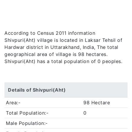
According to Census 2011 information
Shivpuri(Aht) village is located in Laksar Tehsil of
Hardwar district in Uttarakhand, India, The total
geographical area of village is 98 hectares.
Shivpuri(Aht) has a total population of 0 peoples.
Details of Shivpuri(Aht)
Area:-
98 Hectare
Total Population:-
0
Male Population:-